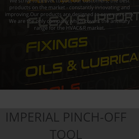
We strive to deliver to you, our customers, the best
products on the market - constantly innovating and
improving.Our products are designed to save you time.
We are the only company which covers the ancillary
range for the HVAC&R market.
IMPERIAL PINCH-OFF
TOOL