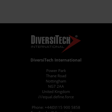
DiversiTech International
Power Park
Thane Road
Nottingham
NG7 2AA
United Kingdom
///equal.define.force
Phone:
+44(0)115 900 5858