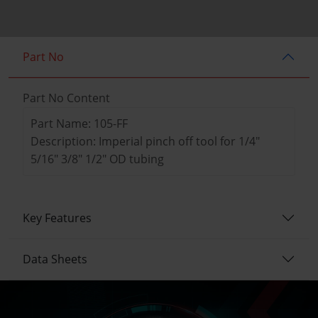
Part No
Part No Content
Part Name: 105-FF
Description: Imperial pinch off tool for 1/4"
5/16" 3/8" 1/2" OD tubing
Key Features
Data Sheets