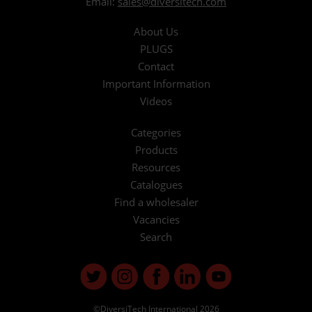
Email:
sales@diversitech.com
About Us
PLUGS
Contact
Important Information
Videos
Categories
Products
Resources
Catalogues
Find a wholesaler
Vacancies
Search
©DiversiTech International 2026