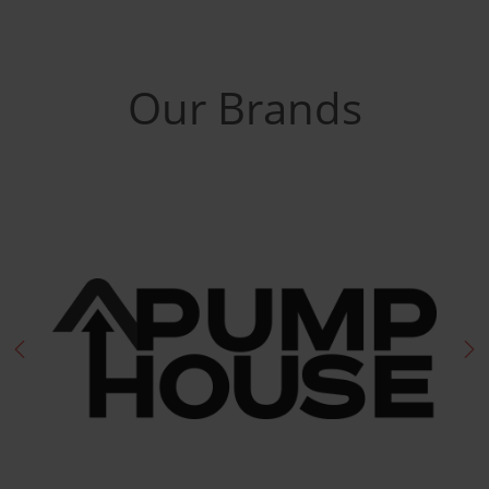
Our Brands