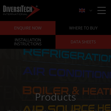
ENQUIRE NOW
WHERE TO BUY
INSTALLATION
DATA SHEETS
INSTRUCTIONS
Products