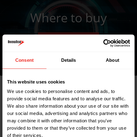
Where to buy
FIND A WHOLESALER
Consent
Details
About
This website uses cookies
We use cookies to personalise content and ads, to
Related Products
provide social media features and to analyse our traffic.
We also share information about your use of our site with
our social media, advertising and analytics partners who
may combine it with other information that you’ve
provided to them or that they’ve collected from your use
of their services.