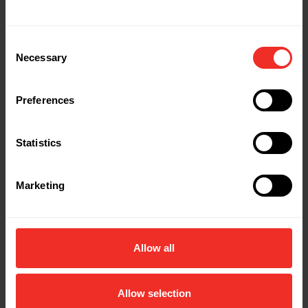
Consent
Necessary
Selection
Preferences
Statistics
Marketing
Allow all
Allow selection