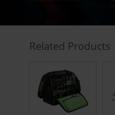
Related Products