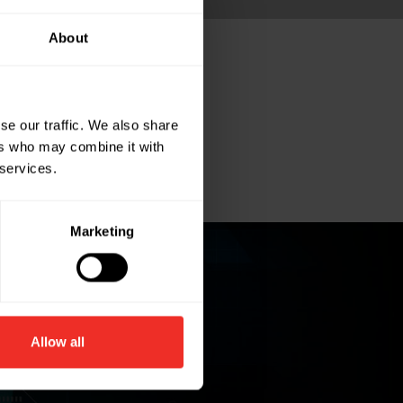
About
se our traffic. We also share
ers who may combine it with
 services.
Marketing
Allow all