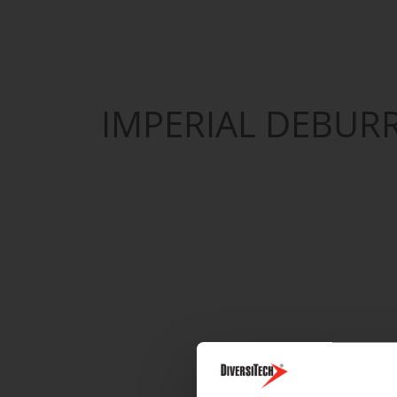
IMPERIAL DEBUR