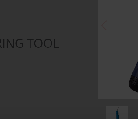
RING TOOL