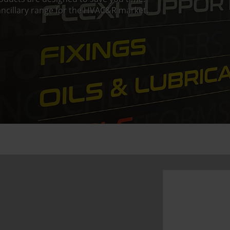
ncillary range for the HVAC&R market.