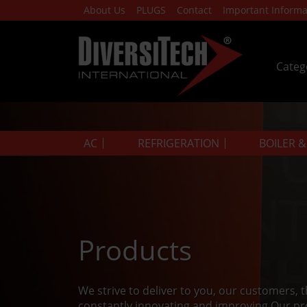
About Us
PLUGS
Contact
Important Informa
Categ
AC
REFRIGERATION
BOILER 
Products
We strive to deliver to you, our customers, 
constantly innovating and improving.Our pr