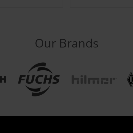
Our Brands