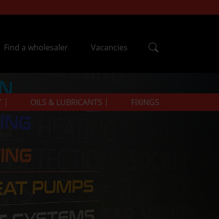
Find a wholesaler
Vacancies
T
OILS & LUBRICANTS
FIXINGS