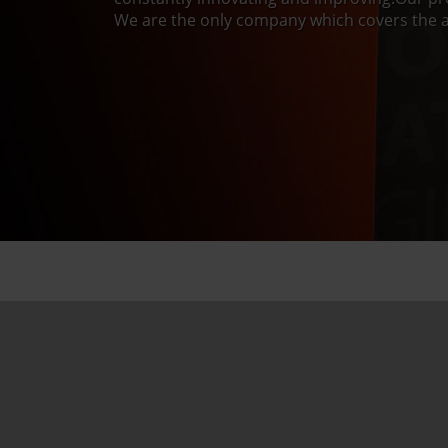
We are the only company which covers the a