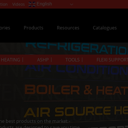
tion
Videos
English
ories
Products
Resources
Catalogues
& HEATING
ASHP
TOOLS
FLEXI SUPPOR
the best products on the market -
oducts are designed to save you time.