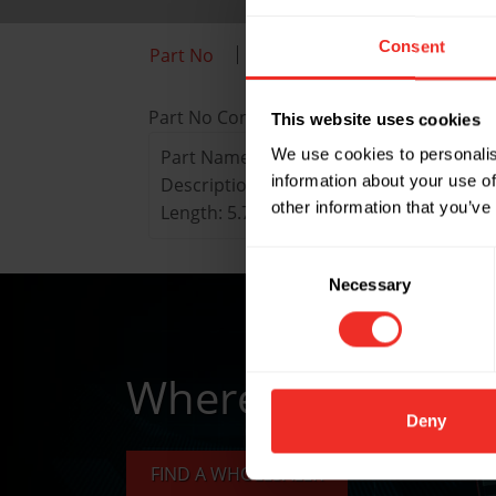
Consent
Part No
Key Features
Data She
Part No Content
This website uses cookies
We use cookies to personalis
Part Name: 210-F
information about your use of
Description: Imperial deburring tool wit
other information that you’ve
Length: 5.75"
Consent
Necessary
Selection
Where to buy
Deny
FIND A WHOLESALER