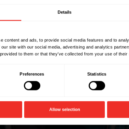
Details
ets
e content and ads, to provide social media features and to analy
 our site with our social media, advertising and analytics partn
h rotary-style blade
 provided to them or that they’ve collected from your use of their
Preferences
Statistics
Allow selection