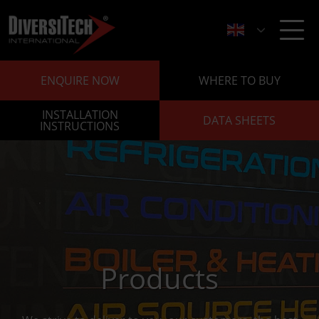
ENQUIRE NOW
WHERE TO BUY
INSTALLATION
DATA SHEETS
INSTRUCTIONS
Products