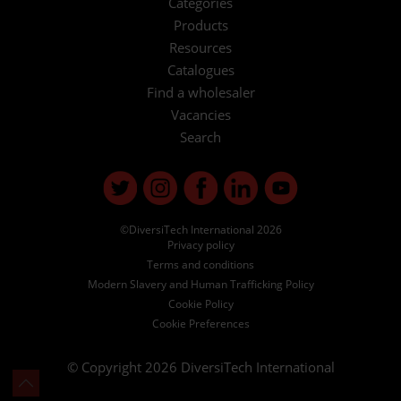
Categories
Products
Resources
Catalogues
Find a wholesaler
Vacancies
Search
©DiversiTech International 2026
Privacy policy
Terms and conditions
Modern Slavery and Human Trafficking Policy
Cookie Policy
Cookie Preferences
© Copyright 2026
DiversiTech International