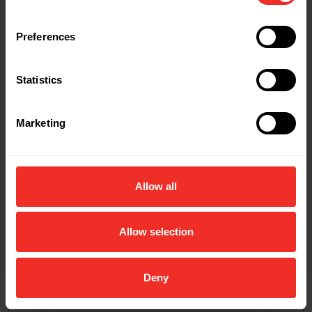
Preferences
Statistics
Marketing
Allow all
Allow selection
Deny