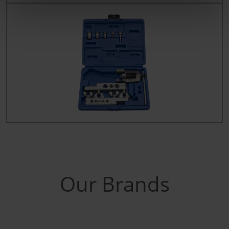
Our Brands