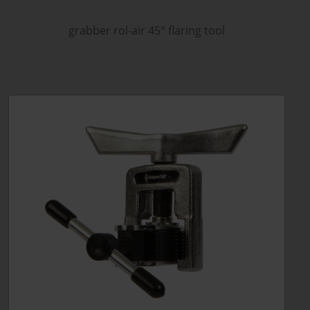
grabber rol-air 45
°
flaring tool