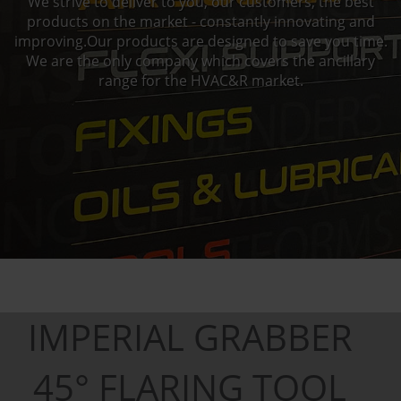
We strive to deliver to you, our customers, the best
products on the market - constantly innovating and
improving.Our products are designed to save you time.
We are the only company which covers the ancillary
range for the HVAC&R market.
IMPERIAL GRABBER
45° FLARING TOOL