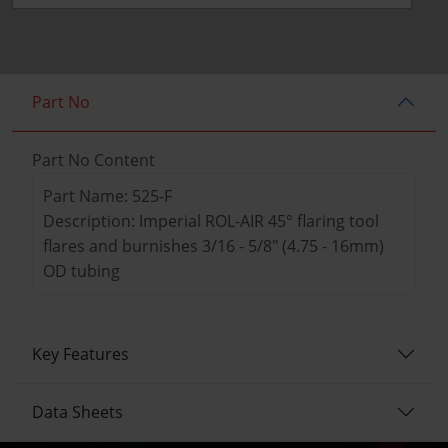
Part No
Part No Content
Part Name: 525-F
Description: Imperial ROL-AIR 45° flaring tool
flares and burnishes 3/16 - 5/8" (4.75 - 16mm)
OD tubing
Key Features
Data Sheets