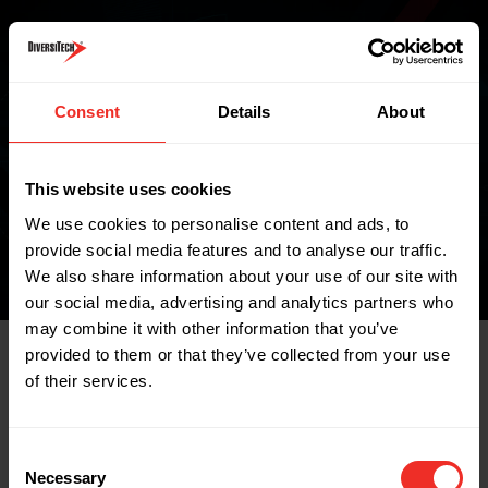
Where to buy
Consent
Details
About
FIND A WHOLESALER
This website uses cookies
We use cookies to personalise content and ads, to
provide social media features and to analyse our traffic.
We also share information about your use of our site with
our social media, advertising and analytics partners who
may combine it with other information that you’ve
provided to them or that they’ve collected from your use
of their services.
Related Products
Consent
Necessary
Selection