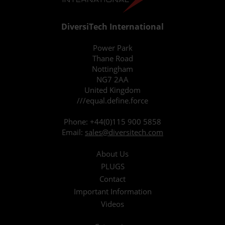
DiversiTech International
Power Park
Thane Road
Nottingham
NG7 2AA
United Kingdom
///equal.define.force
Phone:
+44(0)115 900 5858
Email:
sales@diversitech.com
About Us
PLUGS
Contact
Important Information
Videos