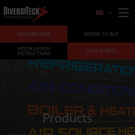
ENQUIRE NOW
WHERE TO BUY
INSTALLATION
DATA SHEETS
INSTRUCTIONS
Products