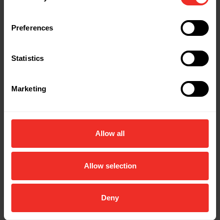
Preferences
Statistics
Marketing
Allow all
Allow selection
Deny