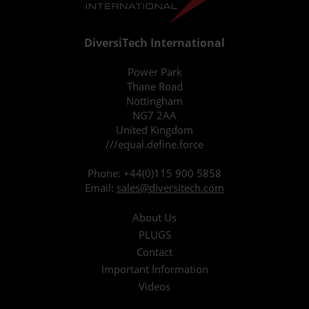
DiversiTech International
Power Park
Thane Road
Nottingham
NG7 2AA
United Kingdom
///equal.define.force
Phone:
+44(0)115 900 5858
Email:
sales@diversitech.com
About Us
PLUGS
Contact
Important Information
Videos