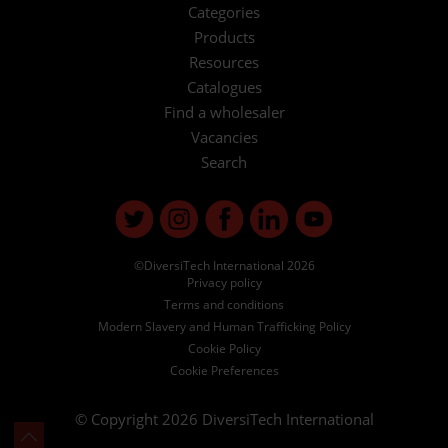
Categories
Products
Resources
Catalogues
Find a wholesaler
Vacancies
Search
©DiversiTech International 2026
Privacy policy
Terms and conditions
Modern Slavery and Human Trafficking Policy
Cookie Policy
Cookie Preferences
© Copyright 2026
DiversiTech International