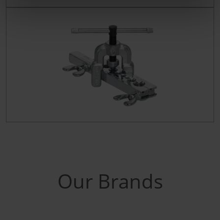
Our Brands