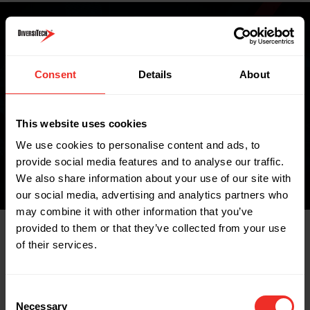
Where to buy
Consent
Details
About
This website uses cookies
FIND A WHOLESALER
We use cookies to personalise content and ads, to
provide social media features and to analyse our traffic.
We also share information about your use of our site with
our social media, advertising and analytics partners who
may combine it with other information that you’ve
provided to them or that they’ve collected from your use
of their services.
Related Products
Consent
Necessary
Selection