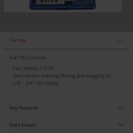
Part No
Part No Content
Part Name: 275-FS
Description: Imperial flaring and swaging for
1/8" - 3/4" OD tubing
Key Features
Data Sheets