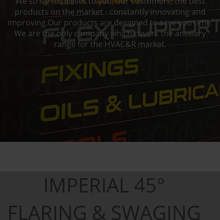
We strive to deliver to you, our customers, the best
products on the market - constantly innovating and
improving.Our products are designed to save you time.
We are the only company which covers the ancillary
range for the HVAC&R market.
IMPERIAL 45°
FLARING & SWAGING