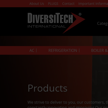
About Us
PLUGS
Contact
Important Informa
Categ
AC
REFRIGERATION
BOILER 
Products
We strive to deliver to you, our customers, 
constantly innovating and improving.Our pr