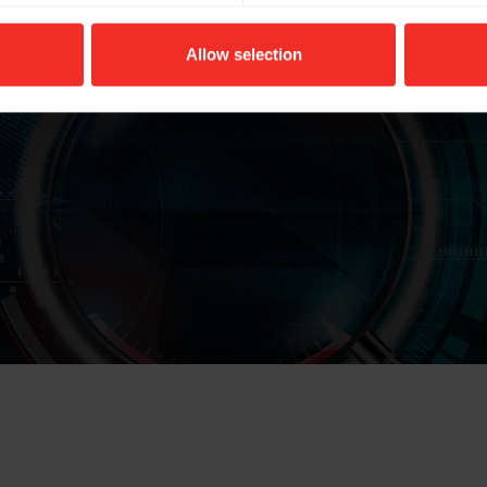
Allow selection