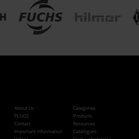
About Us
Categories
PLUGS
Products
Contact
Resources
Important Information
Catalogues
Videos
Find a wholesaler