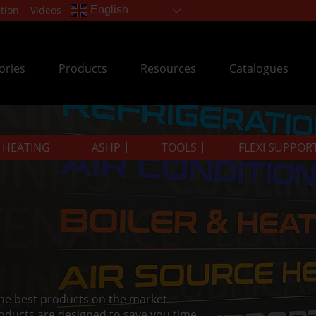
tion
Videos
English
ories
Products
Resources
Catalogues
& HEATING
ASHP
TOOLS
FLEXI SUPPOR
the best products on the market -
oducts are designed to save you time.