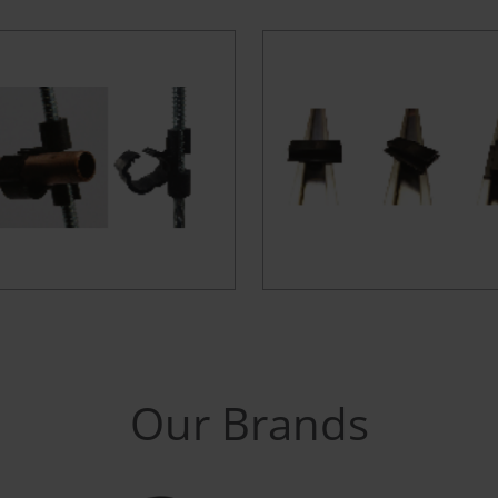
Our Brands