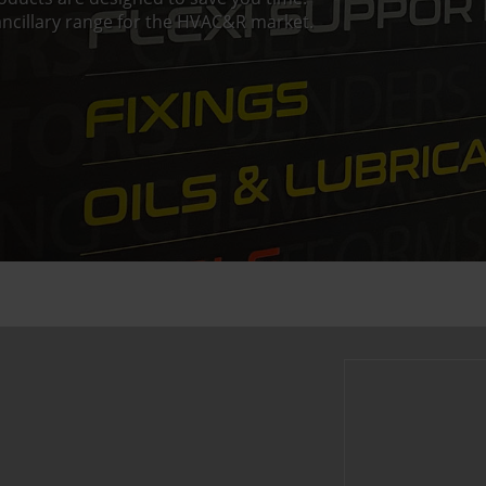
ncillary range for the HVAC&R market.