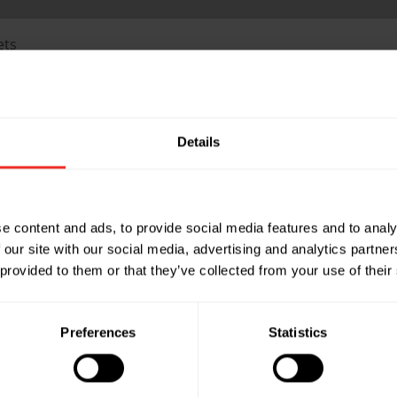
ets
Part Name: ID-SIF-75-W
Details
d - Ivory
Description: Slimduct - 7
Part Name: ID-SIF-75-B
d - Black
Description: Slimduct - 7
e content and ads, to provide social media features and to analy
 our site with our social media, advertising and analytics partn
 provided to them or that they’ve collected from your use of their
Part Name: ID-SIF-100-W
nd - Ivory
Description: Slimduct - 1
Preferences
Statistics
Part Name: ID-SIF-100-B
nd - Black
Description: Slimduct - 1