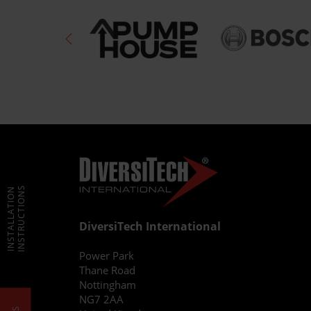
INSTRUCTIONS
INSTALLATION
DiversiTech International
Power Park
Thane Road
Nottingham
NG7 2AA