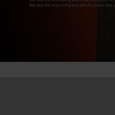
We are the only company which covers the a