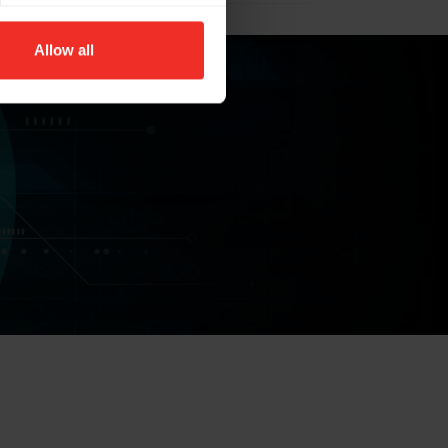
Allow all