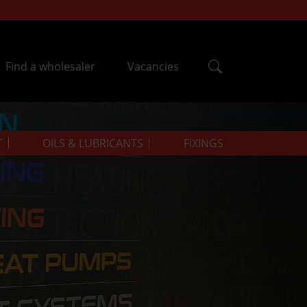
Find a wholesaler
Vacancies
T
OILS & LUBRICANTS
FIXINGS