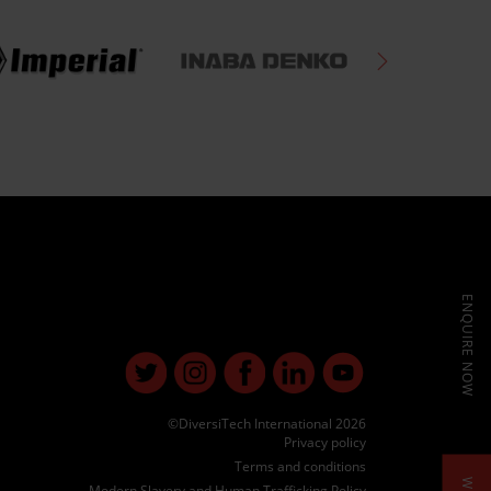
ENQUIRE NOW
©DiversiTech International 2026
Privacy policy
Terms and conditions
Modern Slavery and Human Trafficking Policy