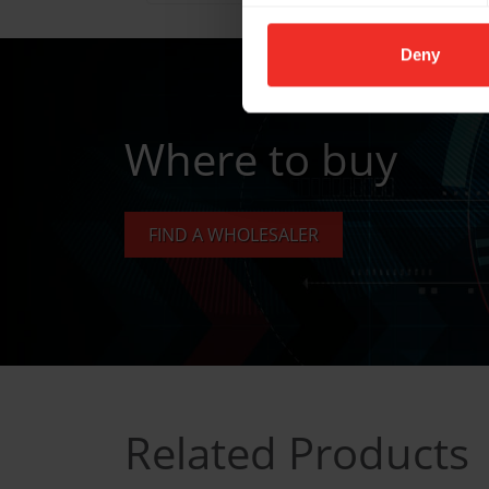
Deny
Where to buy
FIND A WHOLESALER
Related Products