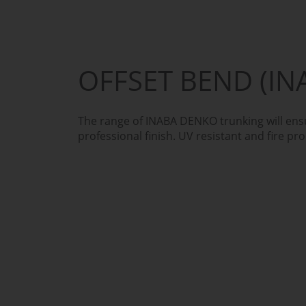
OFFSET BEND (IN
The range of INABA DENKO trunking will ensu
professional finish. UV resistant and fire pro