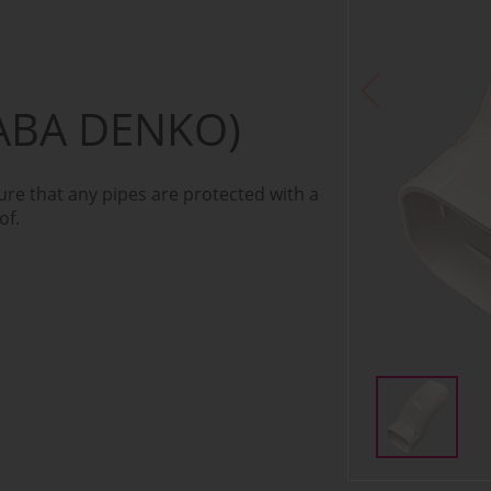
ABA DENKO)
re that any pipes are protected with a
of.