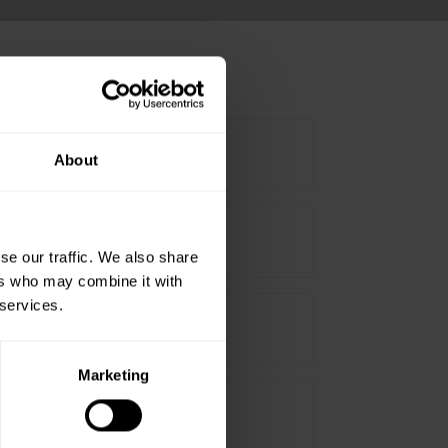
About
5mm Offset bend - White
5mm Offset bend - Brown
se our traffic. We also share
ers who may combine it with
 services.
00mm Offset bend - White
Marketing
00mm Offset bend - Brown