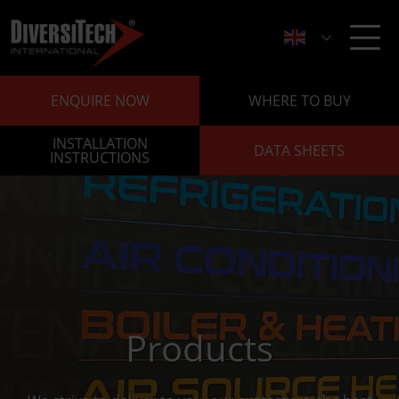
ENQUIRE NOW
WHERE TO BUY
INSTALLATION
DATA SHEETS
INSTRUCTIONS
Products