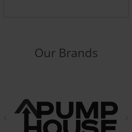
Our Brands