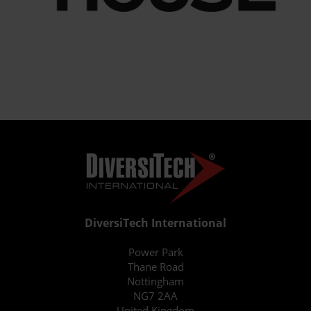
DiversiTech International
Power Park
Thane Road
Nottingham
NG7 2AA
United Kingdom