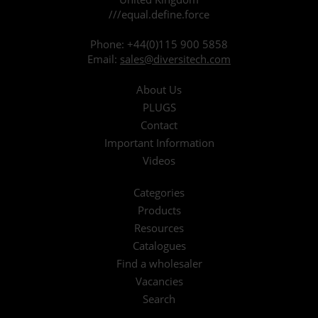
///equal.define.force
Phone:
+44(0)115 900 5858
Email:
sales@diversitech.com
About Us
PLUGS
Contact
Important Information
Videos
Categories
Products
Resources
Catalogues
Find a wholesaler
Vacancies
Search