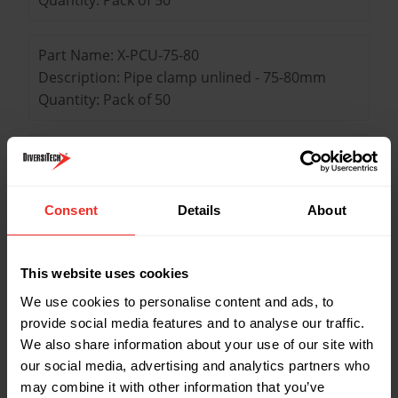
Part Name: X-PCU-75-80
Description: Pipe clamp unlined - 75-80mm
Quantity: Pack of 50
Part Name: X-PCU-87-92
Description: Pipe clamp unlined - 87-92mm
Quantity: Pack of 50
Consent
Details
About
Part Name: X-PCU-108-116
This website uses cookies
Description: Pipe clamp unlined - 108-116mm
Quantity: Pack of 25
We use cookies to personalise content and ads, to
provide social media features and to analyse our traffic.
We also share information about your use of our site with
our social media, advertising and analytics partners who
Key Features
may combine it with other information that you’ve