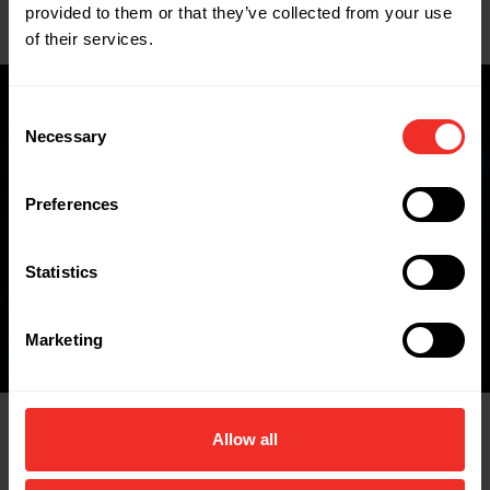
provided to them or that they’ve collected from your use
Data Sheets
of their services.
Consent
Necessary
Selection
Where to buy
Preferences
FIND A WHOLESALER
Statistics
Marketing
Allow all
Related Products