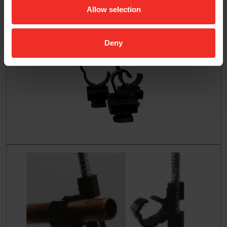
Allow selection
Deny