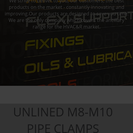
We strive to deliver to you, our customers, the best
products on the market - constantly innovating and
improving.Our products are designed to save you time.
We are the only company which covers the ancillary
range for the HVAC&R market.
UNLINED M8-M10
PIPE CLAMPS