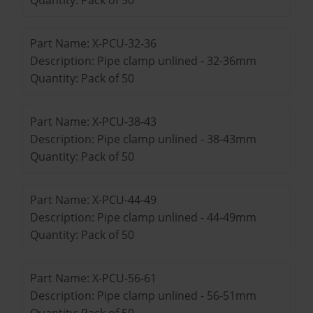
Part Name: X-PCU-32-36
Description: Pipe clamp unlined - 32-36mm
Quantity: Pack of 50
Part Name: X-PCU-38-43
Description: Pipe clamp unlined - 38-43mm
Quantity: Pack of 50
Part Name: X-PCU-44-49
Description: Pipe clamp unlined - 44-49mm
Quantity: Pack of 50
Part Name: X-PCU-56-61
Description: Pipe clamp unlined - 56-51mm
Quantity: Pack of 50