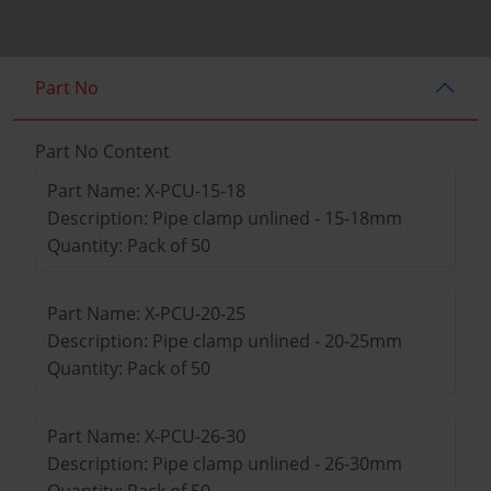
Part No
Part No Content
Part Name: X-PCU-15-18
Description: Pipe clamp unlined - 15-18mm
Quantity: Pack of 50
Part Name: X-PCU-20-25
Description: Pipe clamp unlined - 20-25mm
Quantity: Pack of 50
Part Name: X-PCU-26-30
Description: Pipe clamp unlined - 26-30mm
Quantity: Pack of 50