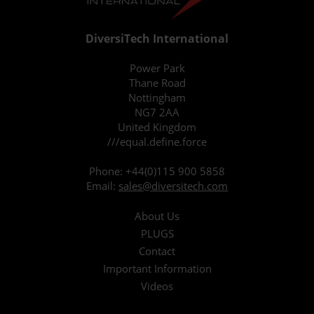
DiversiTech International
Power Park
Thane Road
Nottingham
NG7 2AA
United Kingdom
///equal.define.force
Phone:
+44(0)115 900 5858
Email:
sales@diversitech.com
About Us
PLUGS
Contact
Important Information
Videos