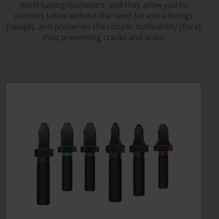
most tubing diameters, and they allow you to
connect tubes without the need for extra fittings
(swage), and preserves the copper malleability (flare)
thus preventing cracks and leaks.