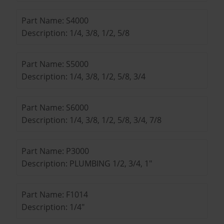
Part Name: S4000
Description: 1/4, 3/8, 1/2, 5/8
Part Name: S5000
Description: 1/4, 3/8, 1/2, 5/8, 3/4
Part Name: S6000
Description: 1/4, 3/8, 1/2, 5/8, 3/4, 7/8
Part Name: P3000
Description: PLUMBING 1/2, 3/4, 1"
Part Name: F1014
Description: 1/4"