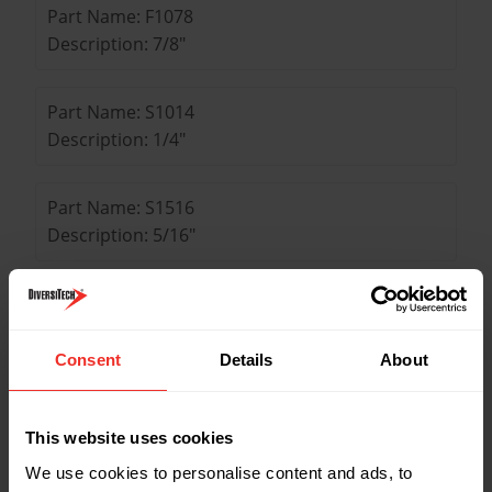
Part Name: F1078
Description: 7/8"
Part Name: S1014
Description: 1/4"
Part Name: S1516
Description: 5/16"
Part Name: S1038
Description: 3/8"
Consent
Details
About
Part Name: S1012
Description: 1/2"
This website uses cookies
We use cookies to personalise content and ads, to