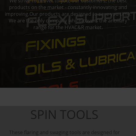
We strive to deliver to you, our customers, the best
products on the market - constantly innovating and
improving.Our products are designed to save you time.
We are the only company which covers the ancillary
range for the HVAC&R market.
SPIN TOOLS
These flaring and swaging tools are designed for