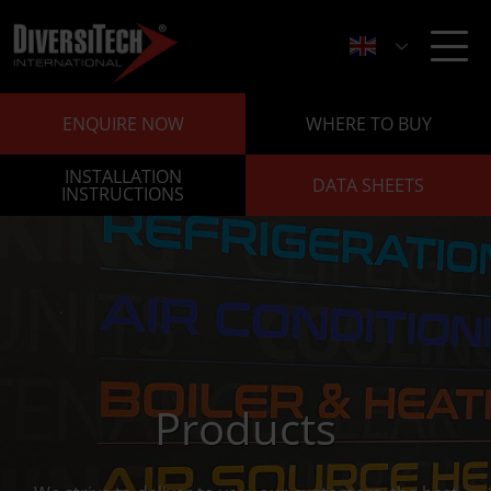
ENQUIRE NOW
WHERE TO BUY
INSTALLATION
DATA SHEETS
INSTRUCTIONS
Products