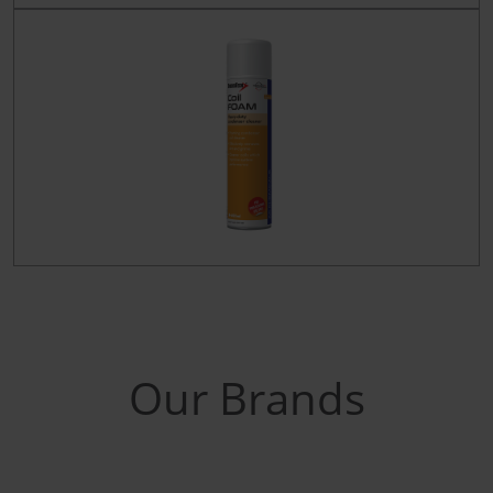
Our Brands