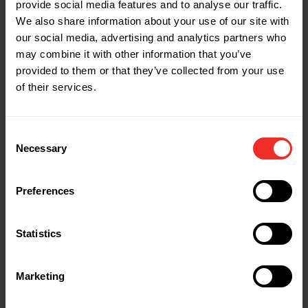
Part Name: S1058
provide social media features and to analyse our traffic.
Description: 5/8"
We also share information about your use of our site with
our social media, advertising and analytics partners who
may combine it with other information that you’ve
Part Name: S1034
provided to them or that they’ve collected from your use
Description: 3/4"
of their services.
Part Name: S1078
Consent
Description: 7/8"
Necessary
Selection
Part Name: SPIN-CASE-S
Preferences
Description: Soft Deluxe Case - swaging
Statistics
Part Name: SPIN-CASE-F
Description: Soft Deluxe Case - flaring
Marketing
Part Name: SPIN-X6000