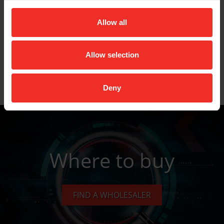
Description: Swaging / flaring tool set - 1/4”, 3/8”
& 1/2” in soft case
Allow all
Allow selection
Key Features
Deny
Data Sheets
Where to buy
FIND A WHOLESALER