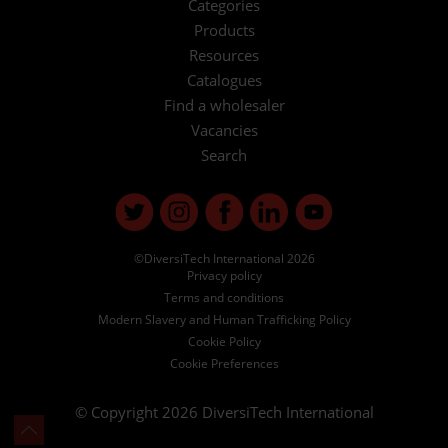
Categories
Products
Resources
Catalogues
Find a wholesaler
Vacancies
Search
©DiversiTech International 2026
Privacy policy
Terms and conditions
Modern Slavery and Human Trafficking Policy
Cookie Policy
Cookie Preferences
© Copyright 2026
DiversiTech International