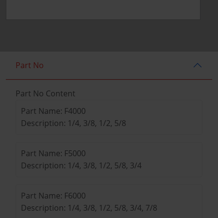
Part No
Part No Content
Part Name: F4000
Description: 1/4, 3/8, 1/2, 5/8
Part Name: F5000
Description: 1/4, 3/8, 1/2, 5/8, 3/4
Part Name: F6000
Description: 1/4, 3/8, 1/2, 5/8, 3/4, 7/8