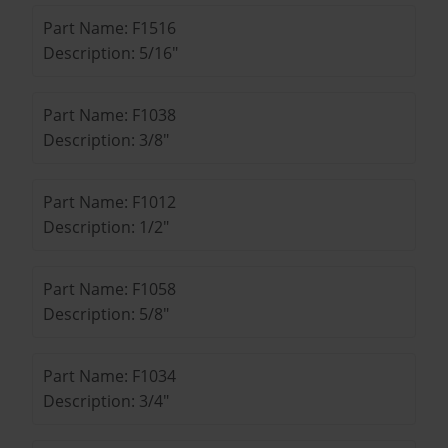
Part Name: F1516
Description: 5/16"
Part Name: F1038
Description: 3/8"
Part Name: F1012
Description: 1/2"
Part Name: F1058
Description: 5/8"
Part Name: F1034
Description: 3/4"