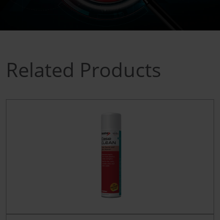
Related Products