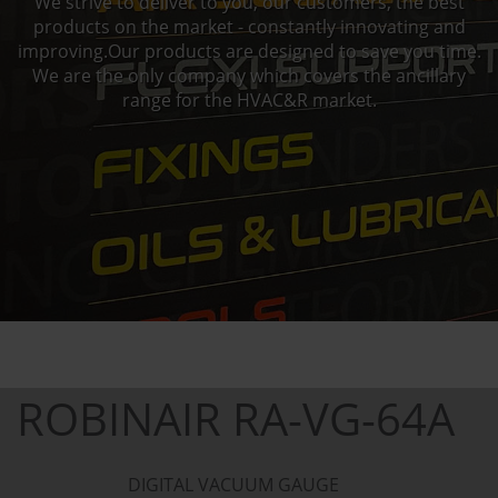
We strive to deliver to you, our customers, the best
products on the market - constantly innovating and
improving.Our products are designed to save you time.
We are the only company which covers the ancillary
range for the HVAC&R market.
ROBINAIR RA-VG-64A
DIGITAL VACUUM GAUGE