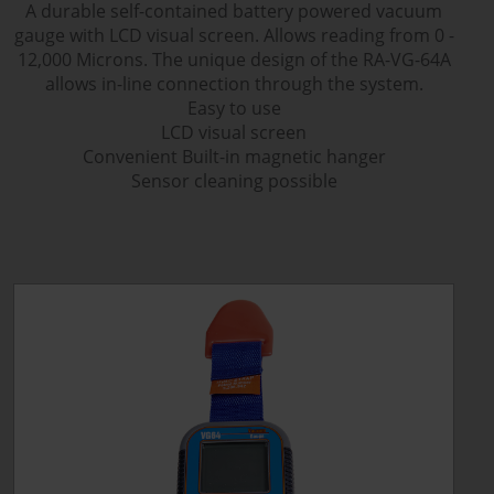
A durable self-contained battery powered vacuum
gauge with LCD visual screen. Allows reading from 0 -
12,000 Microns. The unique design of the RA-VG-64A
allows in-line connection through the system.
Easy to use
LCD visual screen
Convenient Built-in magnetic hanger
Sensor cleaning possible