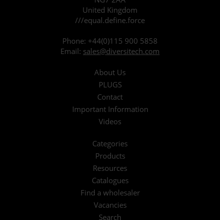
United Kingdom
///equal.define.force
Phone:
+44(0)115 900 5858
Email:
sales@diversitech.com
About Us
PLUGS
Contact
Important Information
Videos
Categories
Products
Resources
Catalogues
Find a wholesaler
Vacancies
Search