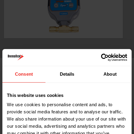
Part No
Consent
Details
About
Part No Content
Part Name: RA-VG-64-A
This website uses cookies
Description: Digital LCD display vacuum gauge
We use cookies to personalise content and ads, to
Quantity: 1
provide social media features and to analyse our traffic.
We also share information about your use of our site with
our social media, advertising and analytics partners who
may combine it with other information that you’ve