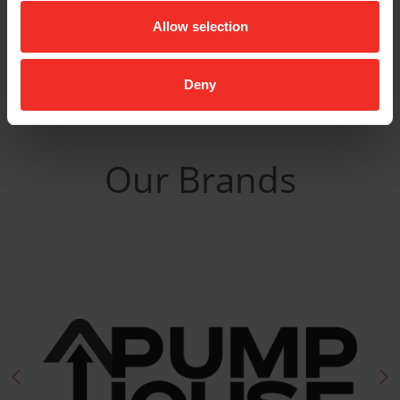
Related Products
Allow selection
Deny
Our Brands