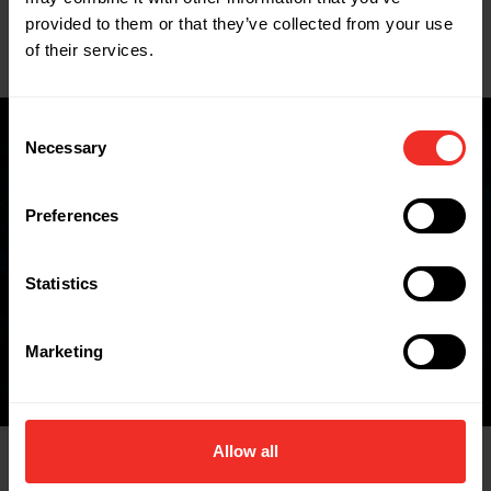
Key Features
provided to them or that they’ve collected from your use
of their services.
Data Sheets
Consent
Necessary
Selection
Where to buy
Preferences
Statistics
FIND A WHOLESALER
Marketing
Allow all