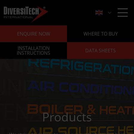
ENQUIRE NOW
WHERE TO BUY
INSTALLATION
DATA SHEETS
INSTRUCTIONS
Products