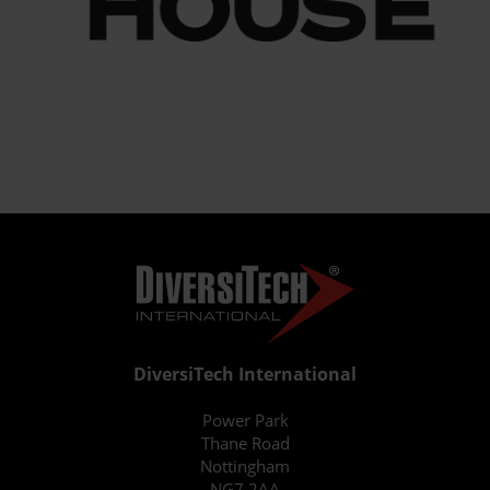
DiversiTech International
Power Park
Thane Road
Nottingham
NG7 2AA