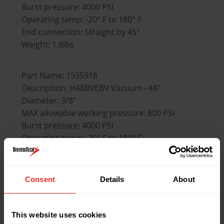
Burst pressure: 4000 PSI
Operating temp: -20° F to 180° F
End connection: Straight by 45°
Weight: 1.8lbs
Part Name: 1935918
Description: H48BVEBV Vacuum - 48"
Diameter: 3/8"
MAX allowable working pressure: 800 PSI
Burst pressure: 4000 PSI
Operating temp: -20° F to 180° F
End connection: Straight by 45°
Weight: 1.8lbs
Consent
Details
About
Part Name: 1935924
Description: H60BVES3 Set of 3 - 60"
This website uses cookies
Diameter: 1/4"