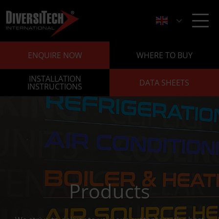
ENQUIRE NOW
WHERE TO BUY
INSTALLATION
DATA SHEETS
INSTRUCTIONS
Products