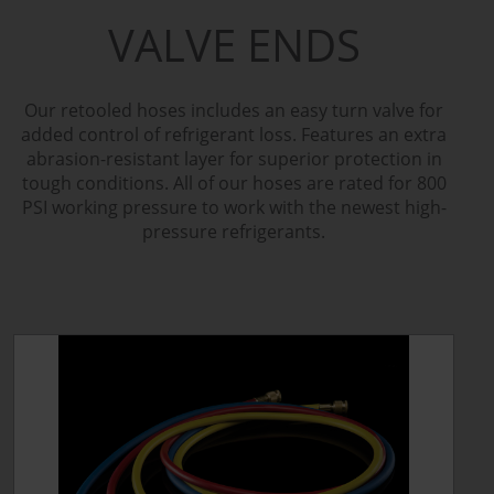
VALVE ENDS
Our retooled hoses includes an easy turn valve for
added control of refrigerant loss. Features an extra
abrasion-resistant layer for superior protection in
tough conditions. All of our hoses are rated for 800
PSI working pressure to work with the newest high-
pressure refrigerants.