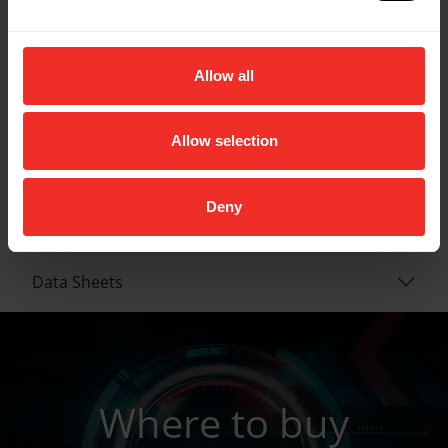
Diameter: 3/8"
MAX allowable working pressure: 800 PSI
Burst pressure: 4000 PSI
Allow all
Operating temp: -20° F to 180° F
End connection: Straight by 45°
Weight: 1.8lbs
Allow selection
Deny
Key Features
Data Sheets
Where to buy