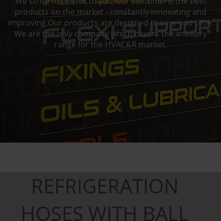
We strive to deliver to you, our customers, the best
products on the market - constantly innovating and
improving.Our products are designed to save you time.
We are the only company which covers the ancillary
range for the HVAC&R market.
REFRIGERATION
HOSES WITH BALL