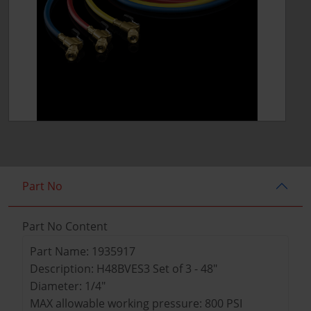
Part No
Part No Content
Part Name: 1935917
Description: H48BVES3 Set of 3 - 48"
Diameter: 1/4"
MAX allowable working pressure: 800 PSI