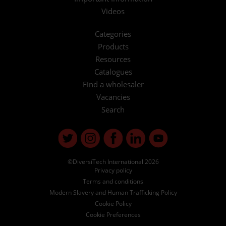
Videos
Categories
Products
Resources
Catalogues
Find a wholesaler
Vacancies
Search
©DiversiTech International 2026
Privacy policy
Terms and conditions
Modern Slavery and Human Trafficking Policy
Cookie Policy
Cookie Preferences