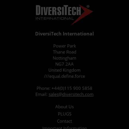
DiversiTech International
Power Park
Thane Road
Nottingham
NG7 2AA
United Kingdom
///equal.define.force
Phone:
+44(0)115 900 5858
Email:
sales@diversitech.com
About Us
PLUGS
Contact
Important Information