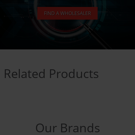
FIND A WHOLESALER
Related Products
Our Brands