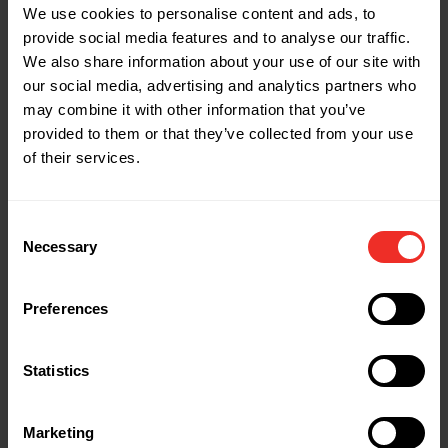
MAX allowable working pressure: 800 PSI
We use cookies to personalise content and ads, to
provide social media features and to analyse our traffic.
Burst pressure: 4000 PSI
We also share information about your use of our site with
Operating temp: -20° F to 180° F
our social media, advertising and analytics partners who
End connection: Straight by 45°
may combine it with other information that you’ve
Weight: 1.8lbs
provided to them or that they’ve collected from your use
of their services.
Part Name: 1935925
Description: H60BVES4 Set of 4 - 60"
Diameter: 1/4" & 3/8"
Consent
Necessary
MAX allowable working pressure: 800 PSI
Selection
Burst pressure: 4000 PSI
Operating temp: -20° F to 180° F
Preferences
End connection: Straight by 45°
Weight: 1.8lbs
Statistics
Part Name: 1935926
Marketing
Description: H60BVEBV Ball Valve - 60"