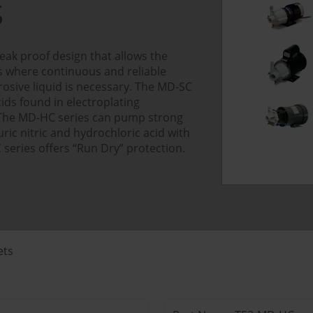
S
eak proof design that allows the
ns where continuous and reliable
osive liquid is necessary. The MD-SC
ids found in electroplating
 The MD-HC series can pump strong
uric nitric and hydrochloric acid with
 series offers “Run Dry” protection.
ets