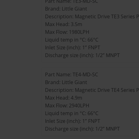
Part Name: TE3-MD-SC
Brand: Little Giant
Description: Magnetic Drive TE3 Series
Max Head: 3.5m
Max Flow: 1980LPH
Liquid temp in °C: 66°C
Inlet Size (inch): 1” FNPT
Discharge size (inch): 1/2” MNPT
Part Name: TE4-MD-SC
Brand: Little Giant
Description: Magnetic Drive TE4 Series
Max Head: 4.9m
Max Flow: 2940LPH
Liquid temp in °C: 66°C
Inlet Size (inch): 1” FNPT
Discharge size (inch): 1/2” MNPT