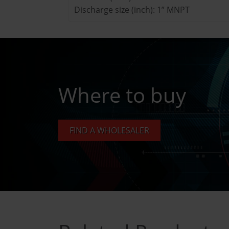
Discharge size (inch): 1” MNPT
Where to buy
FIND A WHOLESALER