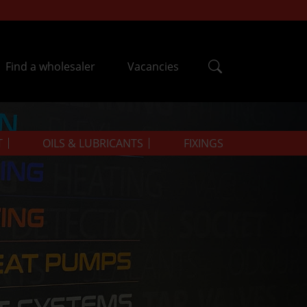
Find a wholesaler
Vacancies
T
OILS & LUBRICANTS
FIXINGS