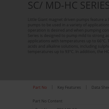
SC/ MD-HC SERIE
Little Giant magnet driven pumps feature a l
pumps to be used in a variety of applicatio
operation is desired and when pumping corr
Series is designed to pump mild to strong ac
applications with temperatures up to 66°C.
acids and alkaline solutions, including sulph
temperatures up to 93°C. In addition, the HC
Part No
Key Features
Data She
Part No Content