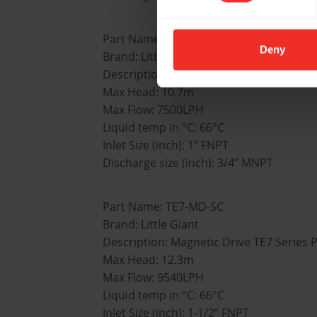
Part Name: TE6-MD-SC
Deny
Brand: Little Giant
Description: Magnetic Drive TE6 Series
Max Head: 10.7m
Max Flow: 7500LPH
Liquid temp in °C: 66°C
Inlet Size (inch): 1” FNPT
Discharge size (inch): 3/4” MNPT
Part Name: TE7-MD-SC
Brand: Little Giant
Description: Magnetic Drive TE7 Series
Max Head: 12.3m
Max Flow: 9540LPH
Liquid temp in °C: 66°C
Inlet Size (inch): 1-1/2” FNPT