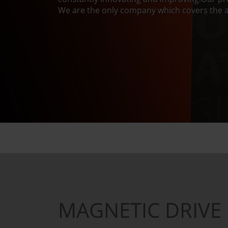
We are the only company which covers the a
MAGNETIC DRIVE 