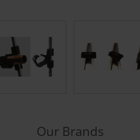
Our Brands