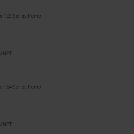
ve TE3 Series Pump
” MNPT
ve TE4 Series Pump
” MNPT