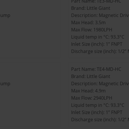
Part Name: TE3-MD-HC
Brand: Little Giant
 Pump
Description: Magnetic Dri
Max Head: 3.5m
Max Flow: 1980LPH
Liquid temp in °C: 93.3°C
Inlet Size (inch): 1” FNPT
Discharge size (inch): 1/2
Part Name: TE4-MD-HC
Brand: Little Giant
 Pump
Description: Magnetic Dri
Max Head: 4.9m
Max Flow: 2940LPH
Liquid temp in °C: 93.3°C
Inlet Size (inch): 1” FNPT
Discharge size (inch): 1/2