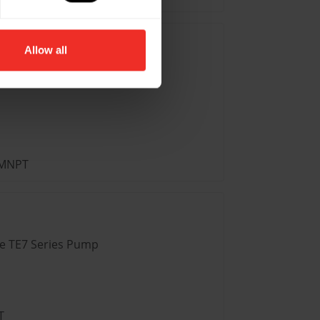
Allow all
ve TE6 Series Pump
” MNPT
ve TE7 Series Pump
T