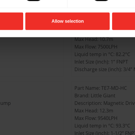
Part Name: TE6-MD-HC
Allow selection
Brand: Little Giant
 Pump
Description: Magnetic Dri
Max Head: 10.7m
Max Flow: 7500LPH
Liquid temp in °C: 82.2°C
Inlet Size (inch): 1” FNPT
Discharge size (inch): 3/4
Part Name: TE7-MD-HC
Brand: Little Giant
 Pump
Description: Magnetic Dri
Max Head: 12.3m
Max Flow: 9540LPH
Liquid temp in °C: 93.3°C
Inlet Size (inch): 1-1/2” FNP