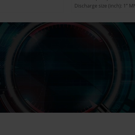
Discharge size (inch): 1” 