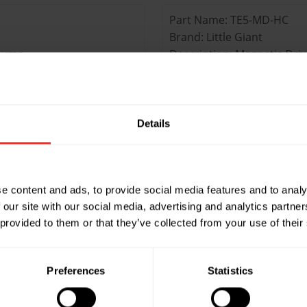
Part Name: TE5-MD-HC
Brand: Little Giant
 Pump
Description: Magnetic Dri
Max Head: 6.2m
Max Flow: 3660LPH
Liquid temp in °C: 93.3°C
Inlet Size (inch): 1” FNPT
Details
Discharge size (inch): 1/2
Part Name: TE5.5-MD-HC
e content and ads, to provide social media features and to analy
Brand: Little Giant
 our site with our social media, advertising and analytics partn
es Pump
Description: Magnetic Dri
 provided to them or that they’ve collected from your use of their
Max Head: 8.8m
Max Flow: 6120LPH
Liquid temp in °C: 82.2°C
Preferences
Statistics
Inlet Size (inch): 1” FNPT
Discharge size (inch): 3/4