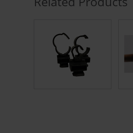
Related Products