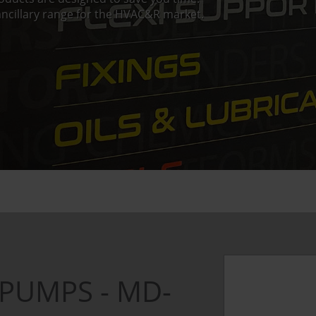
ncillary range for the HVAC&R market.
PUMPS - MD-