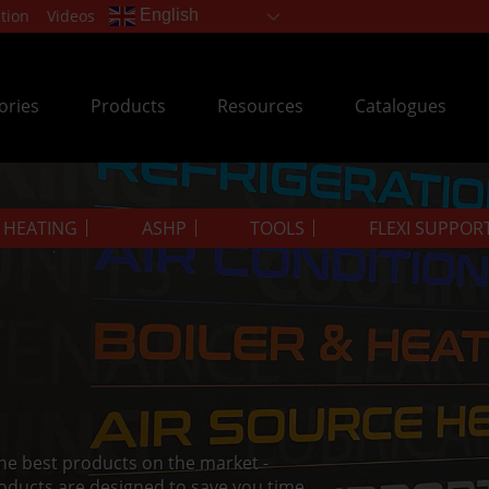
tion
Videos
English
ories
Products
Resources
Catalogues
& HEATING
ASHP
TOOLS
FLEXI SUPPOR
the best products on the market -
oducts are designed to save you time.