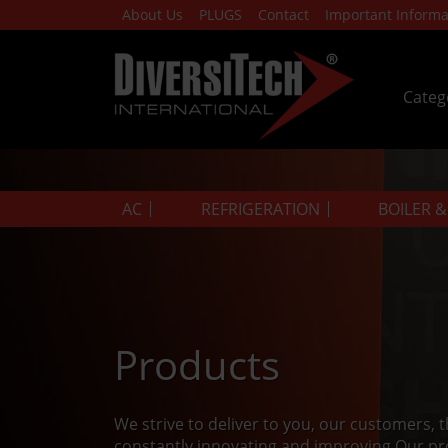
About Us
PLUGS
Contact
Important Informa
Categ
AC
REFRIGERATION
BOILER 
Products
We strive to deliver to you, our customers, 
constantly innovating and improving.Our pr