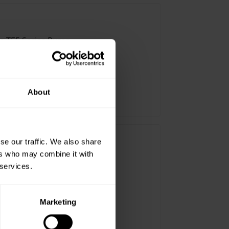
ve TE5 Series Pump
About
” MNPT
se our traffic. We also share
ers who may combine it with
ve TE5.5 Series Pump
 services.
Marketing
” MNPT