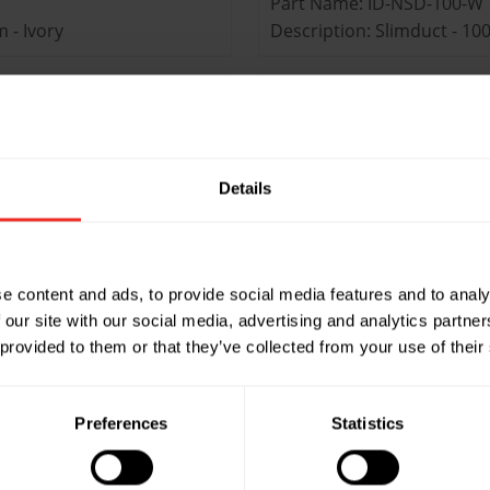
Part Name: ID-NSD-100-W
 - Ivory
Description: Slimduct - 1
Part Name: ID-SD-100-B
 - Black
Description: Slimduct - 
Details
Part Name: ID-NSD-75-W
- Ivory
Description: Slimduct - 7
Part Name: ID-SD-75-B
e content and ads, to provide social media features and to analy
- Black
Description: Slimduct - 
 our site with our social media, advertising and analytics partn
 provided to them or that they’ve collected from your use of their
Part Name: ID-SD-75-A
ight duct - Anthracite
Description: Slimduct - 75
Preferences
Statistics
Size: 75-2000mm
Pack Quantity: 15