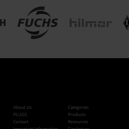
About Us
Categories
PLUGS
Products
Contact
Resources
Important Information
Catalogues