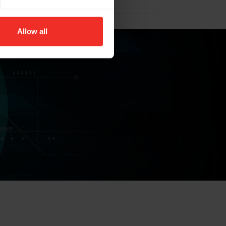
Allow all