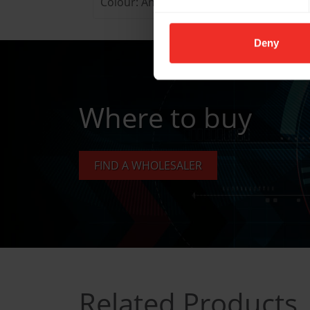
Colour: Anthracite
Deny
Where to buy
FIND A WHOLESALER
Related Products