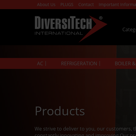
About Us
PLUGS
Contact
Important Informa
Categ
AC
REFRIGERATION
BOILER 
Products
We strive to deliver to you, our customers, 
constantly innovating and improving.Our pr