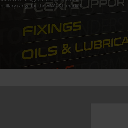
ncillary range for the HVAC&R market.