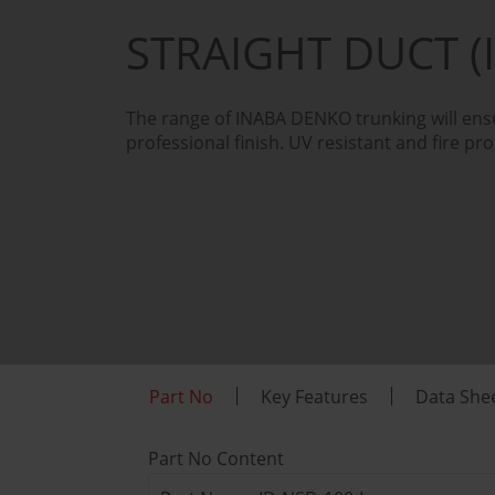
STRAIGHT DUCT (
The range of INABA DENKO trunking will ensu
professional finish. UV resistant and fire pro
Part No
Key Features
Data She
Part No Content