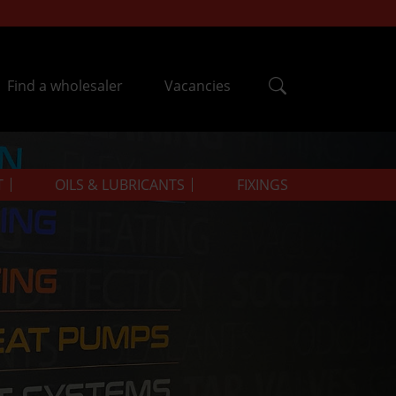
Find a wholesaler
Vacancies
T
OILS & LUBRICANTS
FIXINGS