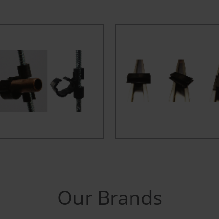
Our Brands