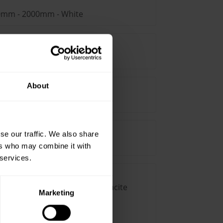
00mm - 2000mm - White
100mm x 2000mm - Brown
About
5mm - 2000mm - White
se our traffic. We also share
75mm - 2000mm - Brown
ers who may combine it with
 services.
-2000mm straight duct - Anthracite
Marketing