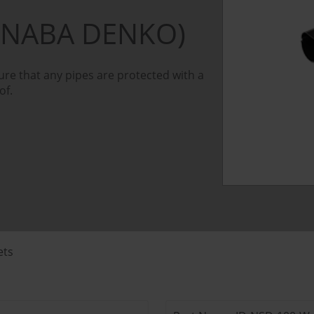
INABA DENKO)
re that any pipes are protected with a
of.
ets