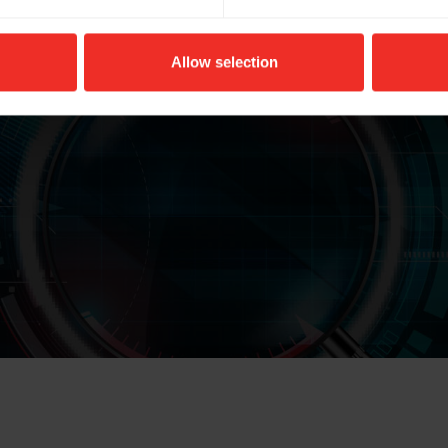
Colour: Anthracite
Allow selection