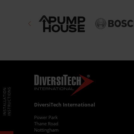
INSTRUCTIONS
INSTALLATION
DiversiTech International
Power Park
Thane Road
Nottingham