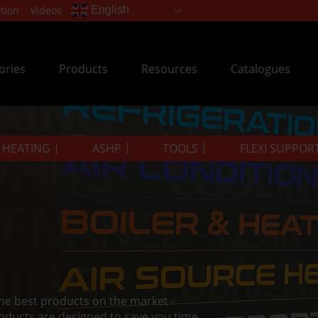
tion
Videos
English
ories
Products
Resources
Catalogues
& HEATING
ASHP
TOOLS
FLEXI SUPPOR
the best products on the market -
oducts are designed to save you time.