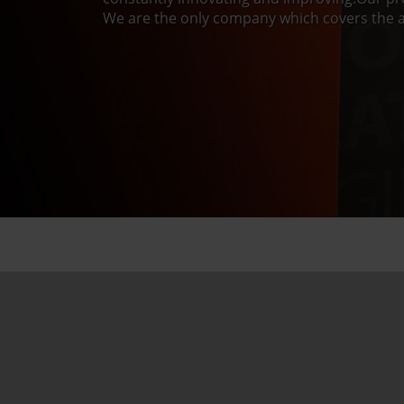
We are the only company which covers the a