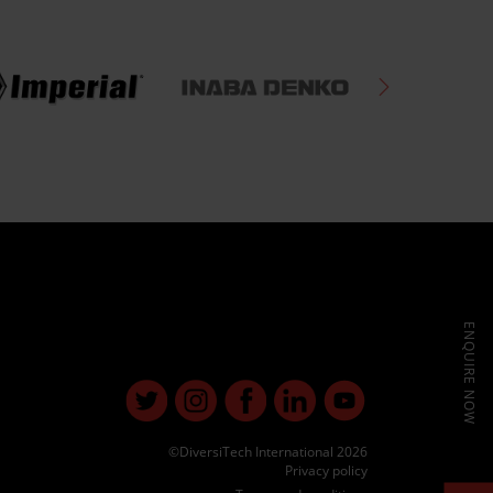
ENQUIRE NOW
©DiversiTech International 2026
Privacy policy