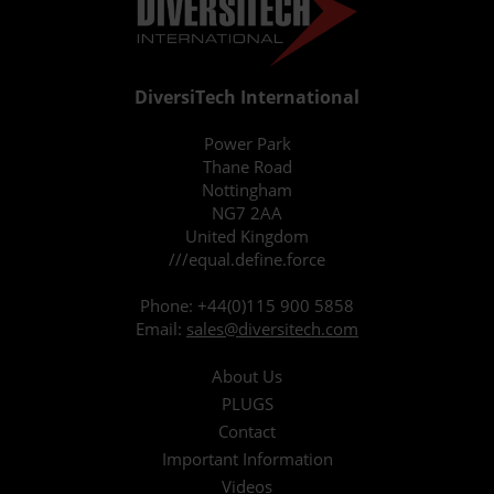
DiversiTech International
Power Park
Thane Road
Nottingham
NG7 2AA
United Kingdom
///equal.define.force
Phone:
+44(0)115 900 5858
Email:
sales@diversitech.com
About Us
PLUGS
Contact
Important Information
Videos