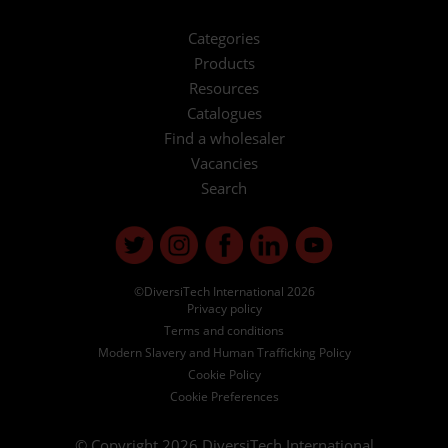
Categories
Products
Resources
Catalogues
Find a wholesaler
Vacancies
Search
©DiversiTech International 2026
Privacy policy
Terms and conditions
Modern Slavery and Human Trafficking Policy
Cookie Policy
Cookie Preferences
© Copyright 2026
DiversiTech International