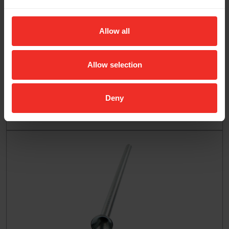
Allow all
Allow selection
Deny