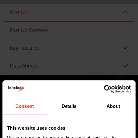
Part No
Part No Content
Key Features
Data Sheets
Where to buy
Consent
Details
About
This website uses cookies
FIND A WHOLESALER
We use cookies to personalise content and ads, to