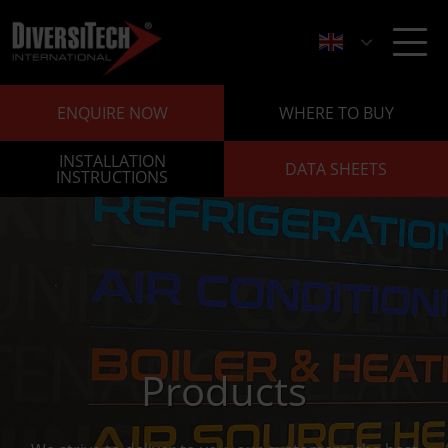
ENQUIRE NOW
WHERE TO BUY
INSTALLATION
DATA SHEETS
INSTRUCTIONS
Products