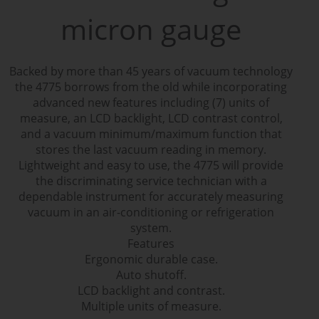
micron gauge
Backed by more than 45 years of vacuum technology
the 4775 borrows from the old while incorporating
advanced new features including (7) units of
measure, an LCD backlight, LCD contrast control,
and a vacuum minimum/maximum function that
stores the last vacuum reading in memory.
Lightweight and easy to use, the 4775 will provide
the discriminating service technician with a
dependable instrument for accurately measuring
vacuum in an air-conditioning or refrigeration
system.
Features
Ergonomic durable case.
Auto shutoff.
LCD backlight and contrast.
Multiple units of measure.