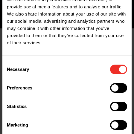
provide social media features and to analyse our traffic.
We also share information about your use of our site with
our social media, advertising and analytics partners who
may combine it with other information that you’ve
provided to them or that they’ve collected from your use
of their services.
Related Products
Consent
Necessary
Selection
Preferences
Statistics
Marketing