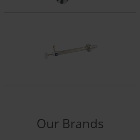
Our Brands