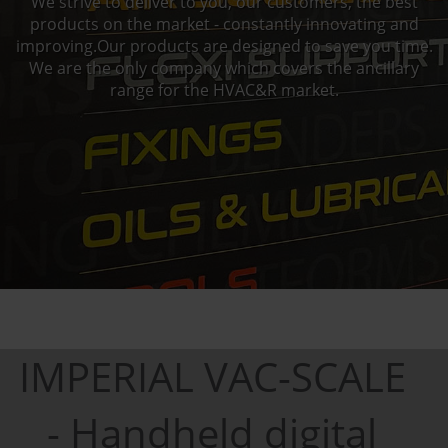
We strive to deliver to you, our customers, the best
products on the market - constantly innovating and
improving.Our products are designed to save you time.
We are the only company which covers the ancillary
range for the HVAC&R market.
IMPERIAL VAC-SCALE
- Handheld digital