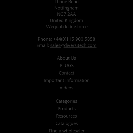
Thane Road
Nottingham
NG7 2AA
United Kingdom
///equal.define.force
Phone:
+44(0)115 900 5858
Email:
sales@diversitech.com
About Us
PLUGS
Contact
Important Information
Videos
Categories
Products
Resources
Catalogues
Find a wholesaler