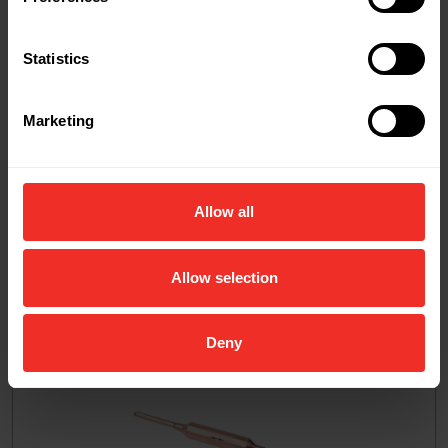
Related Products
Statistics
Marketing
Allow all
Allow selection
Deny