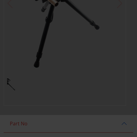
Part No