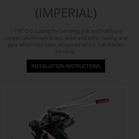
(IMPERIAL)
1-1/8” O.D. tubing for bending soft and half hard
copper, aluminium brass, steel and other tubing and
pipe which had been tempered and is suitable for
bending.
INSTALLATION INSTRUCTIONS