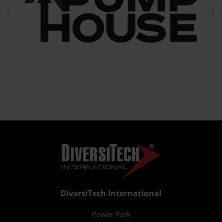
DiversiTech International
Power Park