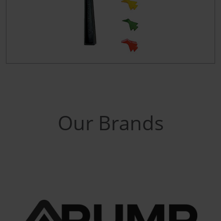
Our Brands