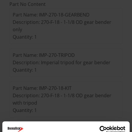
Part No Content
Part Name: IMP-270-18-GEARBEND
Description: 270-F-18 - 1-1/8 OD gear bender
only
Quantity: 1
Part Name: IMP-270-TRIPOD
Description: Imperial tripod for gear bender
Quantity: 1
Part Name: IMP-270-18-KIT
Description: 270-F-18 - 1-1/8 OD gear bender
with tripod
Quantity: 1