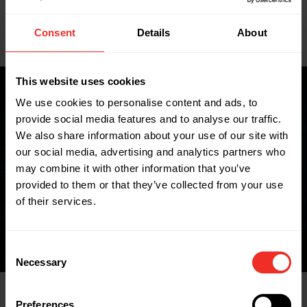
Key Features
Consent
Details
About
Data Sheets
This website uses cookies
We use cookies to personalise content and ads, to
provide social media features and to analyse our traffic.
Where to buy
We also share information about your use of our site with
our social media, advertising and analytics partners who
may combine it with other information that you’ve
provided to them or that they’ve collected from your use
FIND A WHOLESALER
of their services.
Consent
Necessary
Selection
Preferences