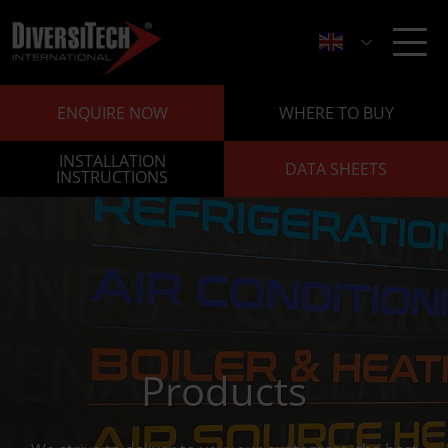
ENQUIRE NOW
WHERE TO BUY
INSTALLATION
DATA SHEETS
INSTRUCTIONS
Products