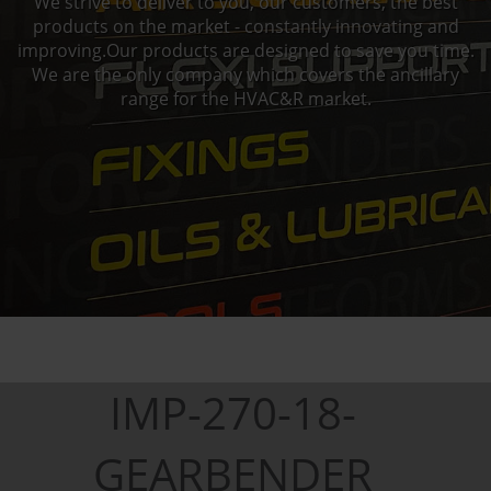
We strive to deliver to you, our customers, the best
products on the market - constantly innovating and
improving.Our products are designed to save you time.
We are the only company which covers the ancillary
range for the HVAC&R market.
IMP-270-18-
GEARBENDER