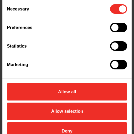
Length: 60"
Consent
Necessary
Selection
Part Name: IMP-806MRB
Description: Imperial single 72"" hose 1 /4” x 1
Preferences
/4” (blue)
Colour: Blue
Statistics
Length: 72"
Marketing
Part Name: IMP-853MRY
Description: Imperial single 36" hose 1 /4” x
5/16” (yellow) R410A/R32
Colour: Yellow
Allow all
Length: 36"
Allow selection
Part Name: IMP-855MRY
Description: Imperial single 60" hose 1 /4” x
5/16” (yellow) R410A/R32
Deny