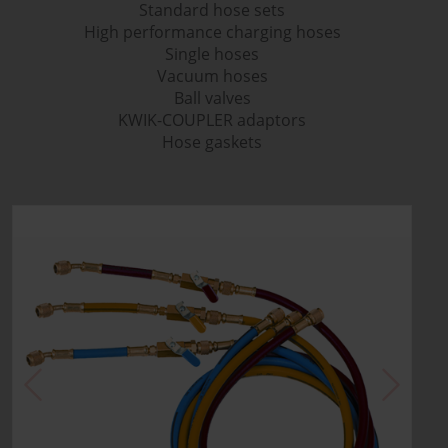
Standard hose sets
High performance charging hoses
Single hoses
Vacuum hoses
Ball valves
KWIK-COUPLER adaptors
Hose gaskets