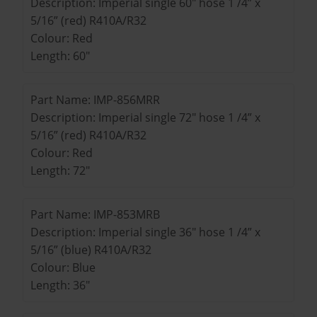
Description: Imperial single 60" hose 1 /4” x
5/16” (red) R410A/R32
Colour: Red
Length: 60"
Part Name: IMP-856MRR
Description: Imperial single 72" hose 1 /4” x
5/16” (red) R410A/R32
Colour: Red
Length: 72"
Part Name: IMP-853MRB
Description: Imperial single 36" hose 1 /4” x
5/16” (blue) R410A/R32
Colour: Blue
Length: 36"