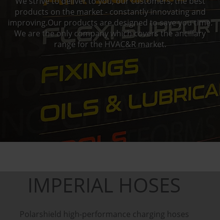
We strive to deliver to you, our customers, the best
products on the market - constantly innovating and
improving.Our products are designed to save you time.
We are the only company which covers the ancillary
range for the HVAC&R market.
IMPERIAL HOSES
Polarshield high-performance charging hoses