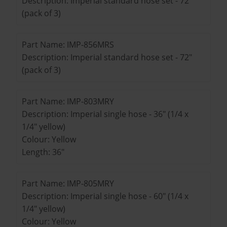
Description: Imperial standard hose set - 72"
(pack of 3)
Part Name: IMP-856MRS
Description: Imperial standard hose set - 72"
(pack of 3)
Part Name: IMP-803MRY
Description: Imperial single hose - 36" (1/4 x
1/4" yellow)
Colour: Yellow
Length: 36"
Part Name: IMP-805MRY
Description: Imperial single hose - 60" (1/4 x
1/4" yellow)
Colour: Yellow