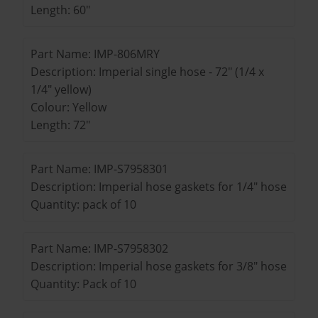
Length: 60"
Part Name: IMP-806MRY
Description: Imperial single hose - 72" (1/4 x
1/4" yellow)
Colour: Yellow
Length: 72"
Part Name: IMP-S7958301
Description: Imperial hose gaskets for 1/4" hose
Quantity: pack of 10
Part Name: IMP-S7958302
Description: Imperial hose gaskets for 3/8" hose
Quantity: Pack of 10