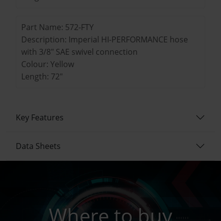
Part Name: 572-FTY
Description: Imperial HI-PERFORMANCE hose
with 3/8" SAE swivel connection
Colour: Yellow
Length: 72"
Key Features
Data Sheets
Where to buy