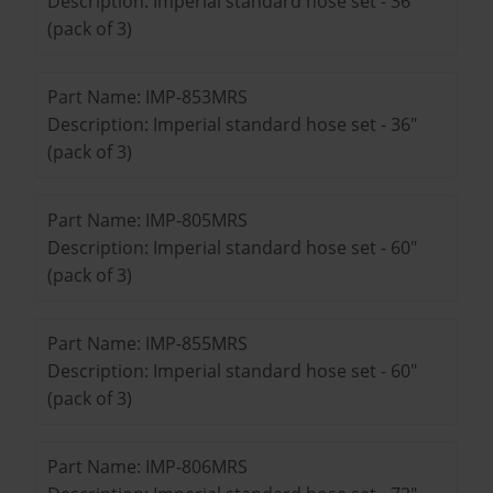
Description: Imperial standard hose set - 36"
(pack of 3)
Part Name: IMP-853MRS
Description: Imperial standard hose set - 36"
(pack of 3)
Part Name: IMP-805MRS
Description: Imperial standard hose set - 60"
(pack of 3)
Part Name: IMP-855MRS
Description: Imperial standard hose set - 60"
(pack of 3)
Part Name: IMP-806MRS