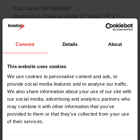
Part Name: IMP-806MRR
Description: Imperial single 72" hose 1 /4” x 1
/4” (red)
Colour: Red
Length: 72"
Consent
Details
About
Part Name: IMP-803MRB
Description: Imperial single 36" hose 1 /4” x 1
This website uses cookies
/4” (blue)
We use cookies to personalise content and ads, to
Colour: blue
provide social media features and to analyse our traffic.
Length: 36"
We also share information about your use of our site with
our social media, advertising and analytics partners who
may combine it with other information that you’ve
Part Name: IMP-805MRB
provided to them or that they’ve collected from your use
Description: Imperial single 60" hose 1 /4” x 1
of their services.
/4” (blue)
Colour: Blue