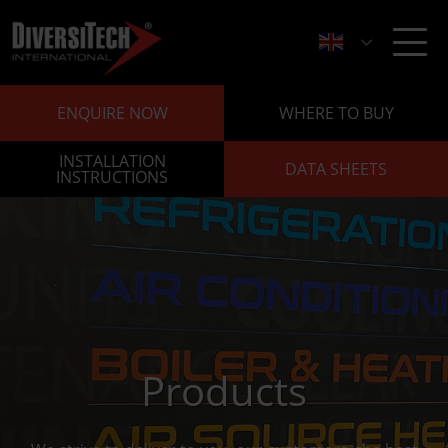
ENQUIRE NOW
WHERE TO BUY
INSTALLATION
DATA SHEETS
INSTRUCTIONS
Products