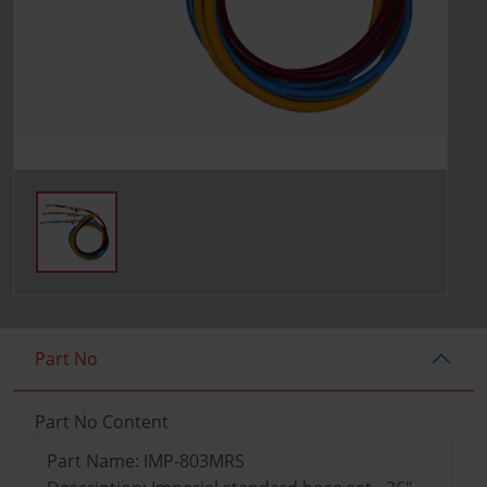
Part No
Part No Content
Part Name: IMP-803MRS