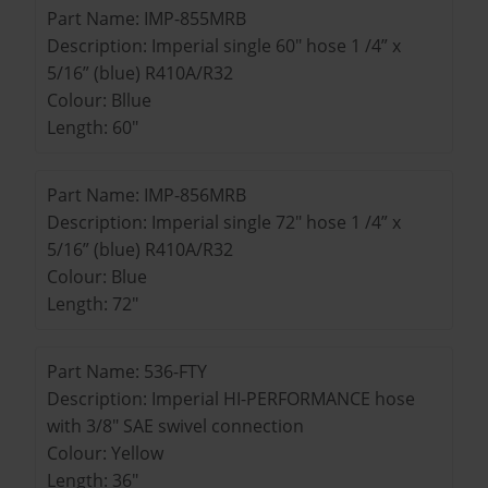
Part Name: IMP-855MRB
Description: Imperial single 60" hose 1 /4” x
5/16” (blue) R410A/R32
Colour: Bllue
Length: 60"
Part Name: IMP-856MRB
Description: Imperial single 72" hose 1 /4” x
5/16” (blue) R410A/R32
Colour: Blue
Length: 72"
Part Name: 536-FTY
Description: Imperial HI-PERFORMANCE hose
with 3/8" SAE swivel connection
Colour: Yellow
Length: 36"