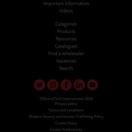
Important Information
Videos
Categories
Products
Resources
Catalogues
Find a wholesaler
Vacancies
Search
©DiversiTech International 2026
Privacy policy
Terms and conditions
Modern Slavery and Human Trafficking Policy
Cookie Policy
Cookie Preferences