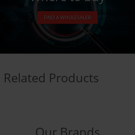
FIND A WHOLESALER
Related Products
Our Brands