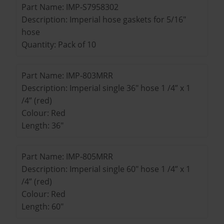
Part Name: IMP-S7958302
Description: Imperial hose gaskets for 5/16"
hose
Quantity: Pack of 10
Part Name: IMP-803MRR
Description: Imperial single 36" hose 1 /4” x 1
/4” (red)
Colour: Red
Length: 36"
Part Name: IMP-805MRR
Description: Imperial single 60" hose 1 /4” x 1
/4” (red)
Colour: Red
Length: 60"