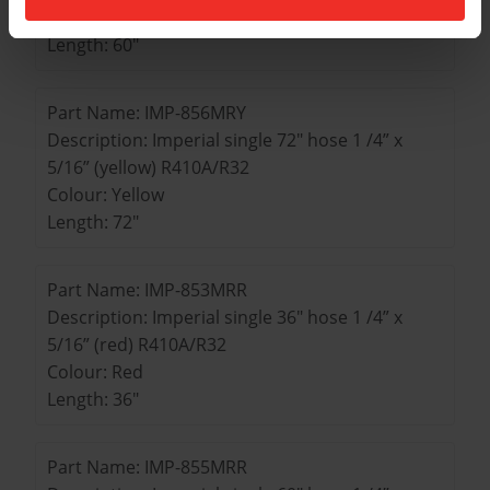
Colour: Yellow
Length: 60"
Part Name: IMP-856MRY
Description: Imperial single 72" hose 1 /4” x
5/16” (yellow) R410A/R32
Colour: Yellow
Length: 72"
Part Name: IMP-853MRR
Description: Imperial single 36" hose 1 /4” x
5/16” (red) R410A/R32
Colour: Red
Length: 36"
Part Name: IMP-855MRR