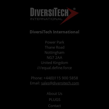
DiversiTech International
Power Park
Thane Road
Nottingham
NG7 2AA
United Kingdom
///equal.define.force
Phone:
+44(0)115 900 5858
Email:
sales@diversitech.com
About Us
PLUGS
Contact