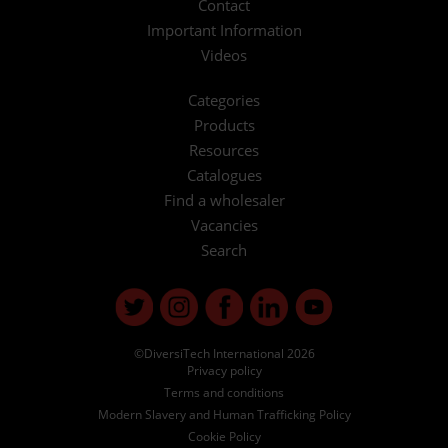
Contact
Important Information
Videos
Categories
Products
Resources
Catalogues
Find a wholesaler
Vacancies
Search
©DiversiTech International 2026
Privacy policy
Terms and conditions
Modern Slavery and Human Trafficking Policy
Cookie Policy