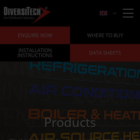
ENQUIRE NOW
WHERE TO BUY
INSTALLATION
DATA SHEETS
INSTRUCTIONS
Products