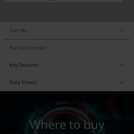
Part No
Part No Content
Key Features
Data Sheets
Where to buy