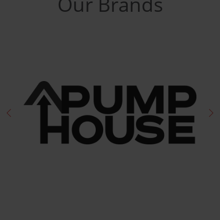
Our Brands