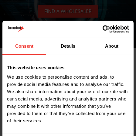
FIND A WHOLESALER
Consent
Details
About
Related Products
This website uses cookies
We use cookies to personalise content and ads, to
provide social media features and to analyse our traffic.
We also share information about your use of our site with
our social media, advertising and analytics partners who
may combine it with other information that you’ve
provided to them or that they’ve collected from your use
of their services.