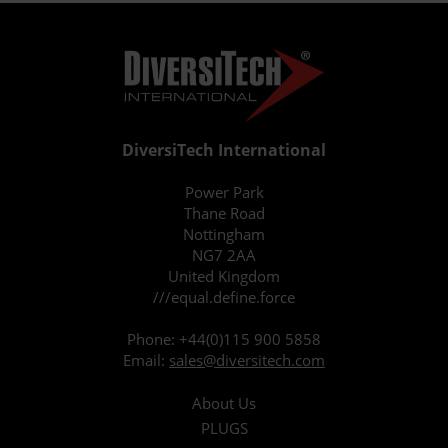
DiversiTech International
Power Park
Thane Road
Nottingham
NG7 2AA
United Kingdom
///equal.define.force
Phone:
+44(0)115 900 5858
Email:
sales@diversitech.com
About Us
PLUGS