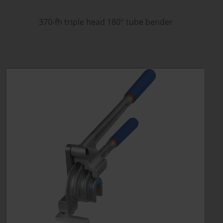
370-fh triple head 180
°
tube bender