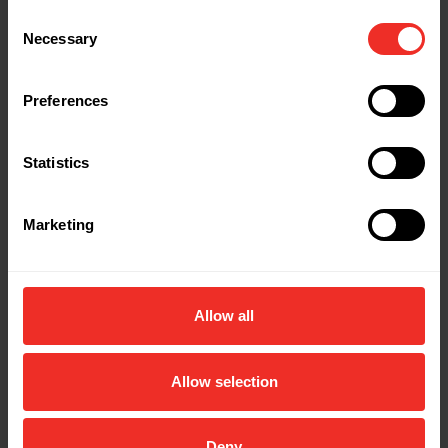
Consent
Necessary
Selection
Preferences
Statistics
Marketing
Allow all
Allow selection
Deny