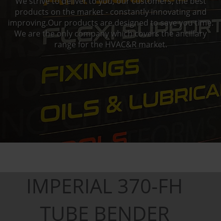
We strive to deliver to you, our customers, the best
products on the market - constantly innovating and
improving.Our products are designed to save you time.
We are the only company which covers the ancillary
range for the HVAC&R market.
IMPERIAL 370-FH
TUBE BENDER