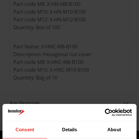
Part code M8: X-HN-M8-B100
Part code M10: X-HN-M10-B100
Part code M12: X-HN-M12-B100
Quantity: Box of 100
Part Name: X-HNC-M8-B100
Description: Hexagonal nut cover
Part code M8: X-HNC-M8-B100
Part code M10: X-HNC-M10-B100
Quantity: Bag of 10
Key Features
Data Sheets
Consent
Details
About