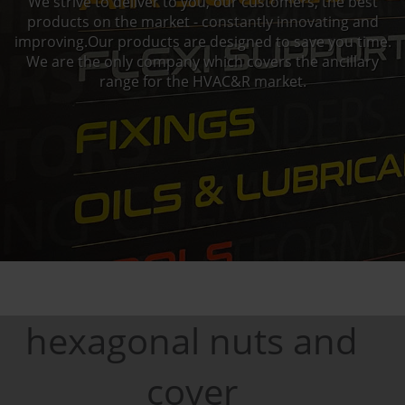
We strive to deliver to you, our customers, the best
products on the market - constantly innovating and
improving.Our products are designed to save you time.
We are the only company which covers the ancillary
range for the HVAC&R market.
hexagonal nuts and
cover