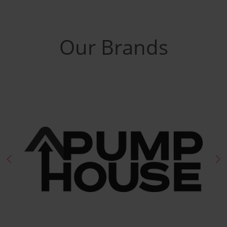
Our Brands