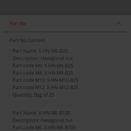
Part No
Part No Content
Part Name: X-HN-M6-B25
Description: Hexagonal nut
Part code M6: X-HN-M6-B25
Part code M8: X-HN-M8-B25
Part code M10: X-HN-M10-B25
Part code M12: X-HN-M12-B25
Quantity: Bag of 25
Part Name: X-HN-M6-B100
Description: Hexagonal nut
Part code M6: X-HN-M6-B100