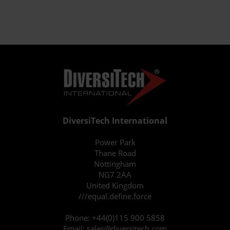
DiversiTech International
Power Park
Thane Road
Nottingham
NG7 2AA
United Kingdom
///equal.define.force
Phone:
+44(0)115 900 5858
Email:
sales@diversitech.com