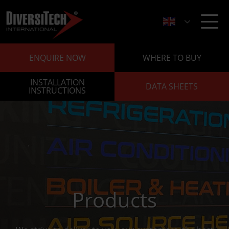
ENQUIRE NOW
WHERE TO BUY
INSTALLATION
DATA SHEETS
INSTRUCTIONS
Products