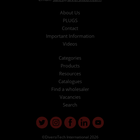
About Us
PLUGS
Contact
Important Information
Videos
Categories
Products
Resources
Catalogues
Find a wholesaler
Vacancies
Search
©DiversiTech International 2026