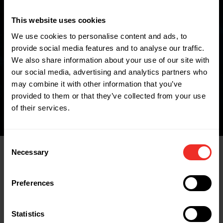
This website uses cookies
Where to buy
We use cookies to personalise content and ads, to
provide social media features and to analyse our traffic.
We also share information about your use of our site with
our social media, advertising and analytics partners who
FIND A WHOLESALER
may combine it with other information that you’ve
provided to them or that they’ve collected from your use
of their services.
Consent
Necessary
Selection
Related Products
Preferences
Statistics