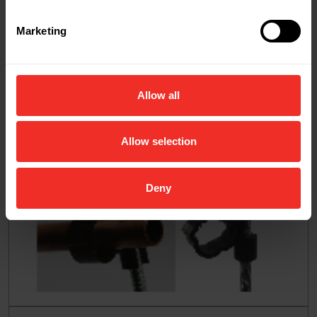
Marketing
Allow all
Allow selection
Deny