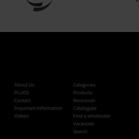
About Us
Categories
PLUGS
Products
Contact
Resources
Important Information
Catalogues
Videos
Find a wholesaler
Vacancies
Search