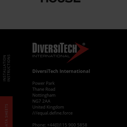
INSTRUCTIONS
INSTALLATION
DiversiTech International
Power Park
Thane Road
Nottingham
NG7 2AA
DATA SHEETS
United Kingdom
///equal.define.force
Phone:
+44(0)115 900 5858