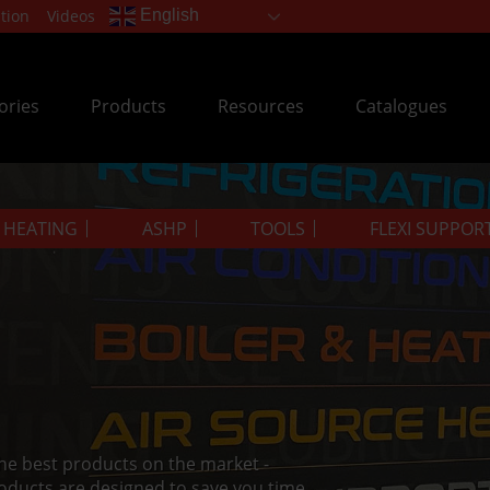
tion
Videos
English
ories
Products
Resources
Catalogues
& HEATING
ASHP
TOOLS
FLEXI SUPPOR
the best products on the market -
oducts are designed to save you time.