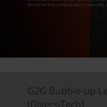
We are the only company which covers the a
G2G Bubble-up Le
(DiversiTech)