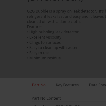
G2G Bubble is a spray on leak detector. It’s
refrigerant leaks fast and easy and it leaves
cleaned off with a damp cloth.
Features:
• High bubbling leak detector
• Excellent viscosity
• Clings to surfaces
• Easy to clean up with water
• Easy to use
• Minimum residue
Part No
Key Features
Data She
Part No Content