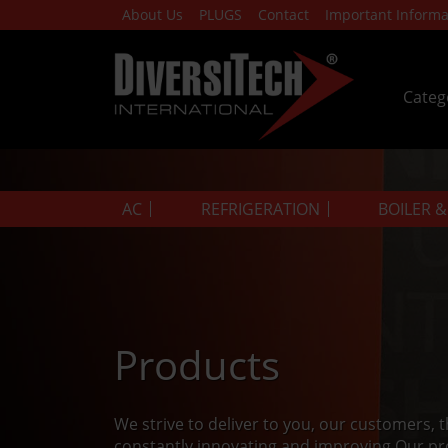
About Us
PLUGS
Contact
Important Informa
Categ
AC
REFRIGERATION
BOILER 
Products
We strive to deliver to you, our customers, 
constantly innovating and improving.Our pr