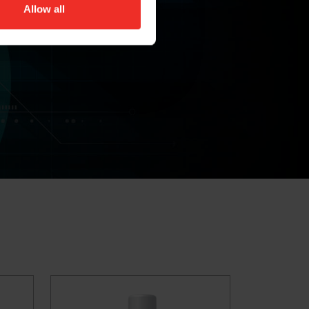
Allow all