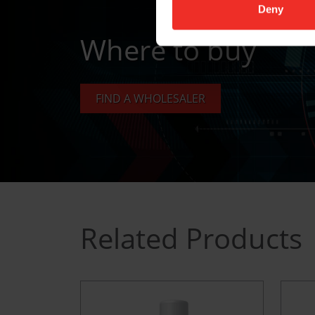
Deny
Where to buy
FIND A WHOLESALER
Related Products