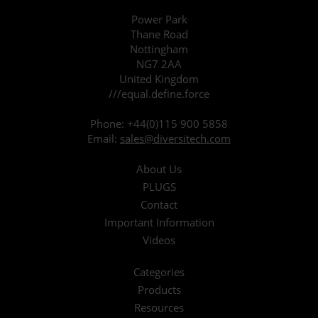
Power Park
Thane Road
Nottingham
NG7 2AA
United Kingdom
///equal.define.force
Phone:
+44(0)115 900 5858
Email:
sales@diversitech.com
About Us
PLUGS
Contact
Important Information
Videos
Categories
Products
Resources