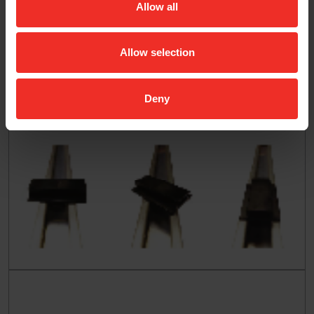
Allow all
Allow selection
Deny