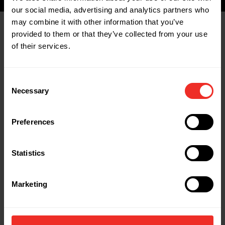
our social media, advertising and analytics partners who
may combine it with other information that you’ve
provided to them or that they’ve collected from your use
Related Products
of their services.
Consent
Necessary
Selection
Preferences
Statistics
Marketing