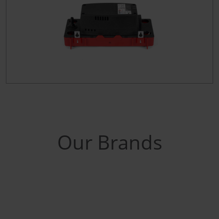
Our Brands