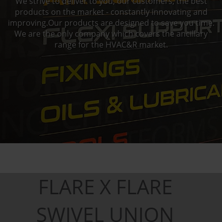
We strive to deliver to you, our customers, the best
products on the market - constantly innovating and
improving.Our products are designed to save you time.
We are the only company which covers the ancillary
range for the HVAC&R market.
FLARE X FLARE
SWIVEL UNION