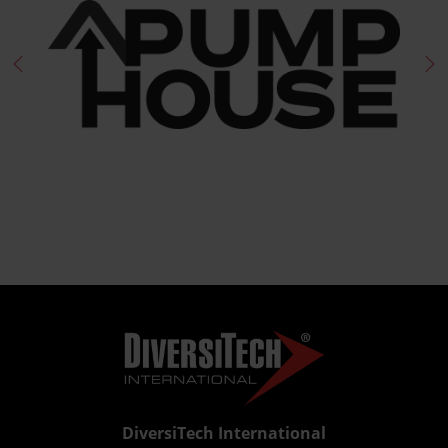
DiversiTech International