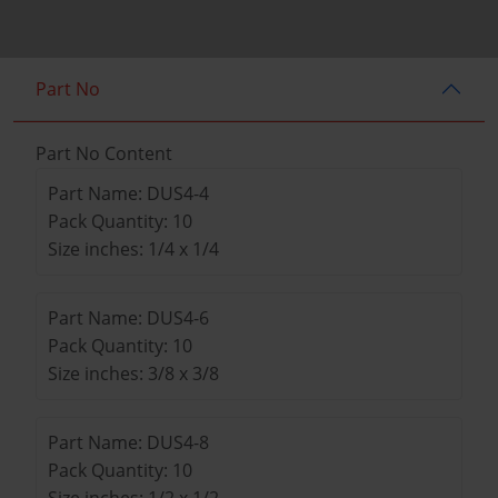
Part No
Part No Content
Part Name: DUS4-4
Pack Quantity: 10
Size inches: 1/4 x 1/4
Part Name: DUS4-6
Pack Quantity: 10
Size inches: 3/8 x 3/8
Part Name: DUS4-8
Pack Quantity: 10
Size inches: 1/2 x 1/2