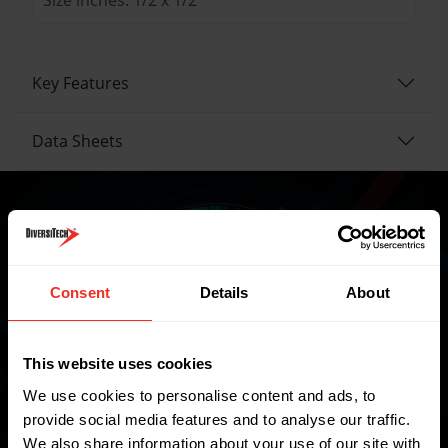
Key Features
Data Sheets
Where to buy
Consent
Details
About
FIND A WHOLESALER
This website uses cookies
We use cookies to personalise content and ads, to
provide social media features and to analyse our traffic.
We also share information about your use of our site with