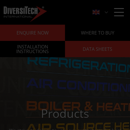
ENQUIRE NOW
WHERE TO BUY
INSTALLATION
DATA SHEETS
INSTRUCTIONS
Products