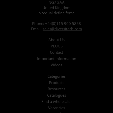
NG7 2AA
United Kingdom
///equal.define.force
Phone:
+44(0)115 900 5858
Email:
sales@diversitech.com
About Us
PLUGS
Contact
Important Information
Videos
Categories
Products
Resources
Catalogues
Find a wholesaler
Vacancies