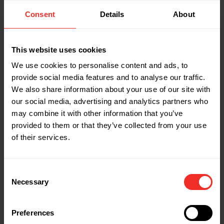
Length: 16-3/8"
Width: 12-1/4"
Consent
Details
About
Height: 3-1/4"
This website uses cookies
Part Name: 1926598
We use cookies to personalise content and ads, to
Description: CBKRB
provide social media features and to analyse our traffic.
Weight: 10.8 lbs
We also share information about your use of our site with
Tube sizes OD: 1/4", 5/16"
our social media, advertising and analytics partners who
Length: 16-3/8"
may combine it with other information that you’ve
Width: 12-1/4"
provided to them or that they’ve collected from your use
Height: 3-1/4"
of their services.
Part Name: 1890999
Consent
Description: CBRBM Rev Bend Att (Replacement
Necessary
Selection
part)
Preferences