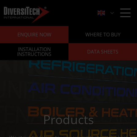
ENQUIRE NOW
WHERE TO BUY
INSTALLATION
DATA SHEETS
INSTRUCTIONS
Products