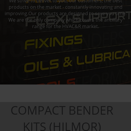
We strive to deliver to you, our customers, the best
products on the market - constantly innovating and
improving.Our products are designed to save you time.
We are the only company which covers the ancillary
range for the HVAC&R market.
COMPACT BENDER
KITS (HILMOR)