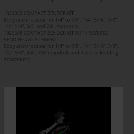
1839032 COMPACT BENDER KIT
Body and crossbar for 1/4" to 7/8", 1/4", 5/16", 3/8",
1/2", 5/8", 3/4" and 7/8" mandrels.
1926598 COMPACT BENDER KIT WITH REVERSE
BENDING ATTACHMENT
Body and crossbar for 1/4" to 7/8", 1/4", 5/16", 3/8",
1/2", 5/8", 3/4", 7/8" mandrels and Reverse Bending
Attachment.