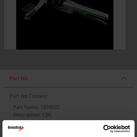
Part No
Part No Content
Part Name: 1839032
Description: CBK
Weight: 8.8 lbs
Tube sizes OD: 1/4", 5/16"