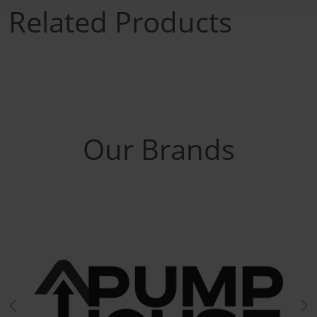
Related Products
Our Brands