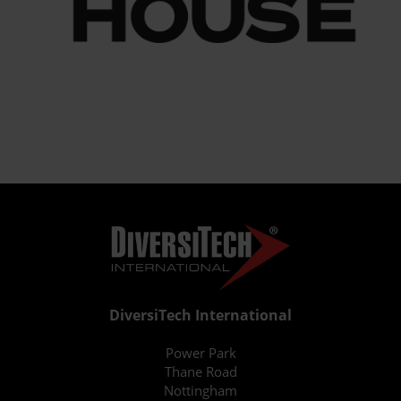
DiversiTech International
Power Park
Thane Road
Nottingham