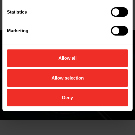
Key Features
Statistics
Data Sheets
Marketing
Where to buy
Allow all
Allow selection
FIND A WHOLESALER
Deny