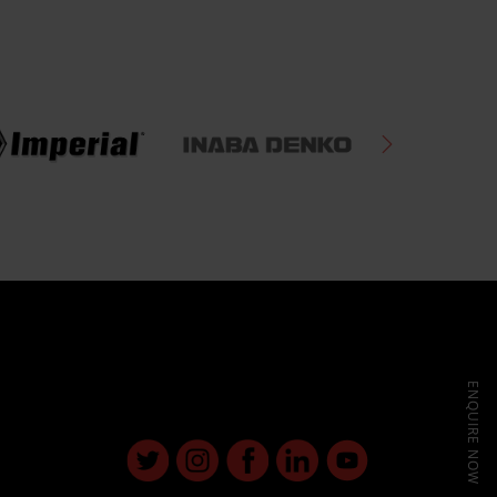
ENQUIRE NOW