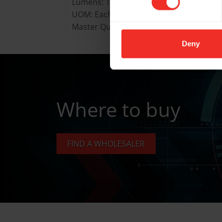
Lumens: 160
UOM: Each
Master Quantity: Pack of 9
Deny
Where to buy
FIND A WHOLESALER