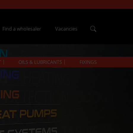
Find a wholesaler
Vacancies
T
OILS & LUBRICANTS
FIXINGS