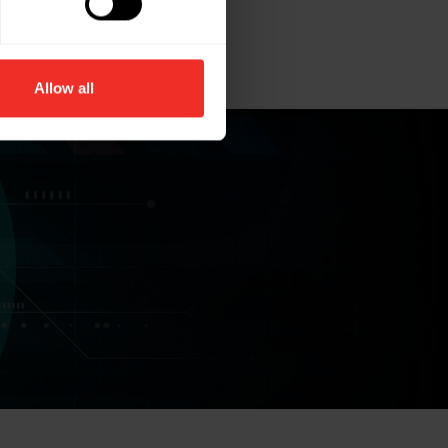
Allow all