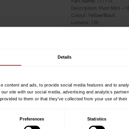
Part Name: 111115
Description: Pivot Mini – 1
Colour: Yellow/Black
Lumens: 120
UOM: Each
Master Quantity: Pack of 1
Part Name: 24-458
Details
ght / 3 LED Top
Description: Pivot 33 – 28 
Colour: Yellow/Black
Lumens: 160
UOM: Each
e content and ads, to provide social media features and to analy
Master Quantity: Pack of 9
 our site with our social media, advertising and analytics partn
 provided to them or that they’ve collected from your use of their
t / 5 LED Top
Preferences
Statistics