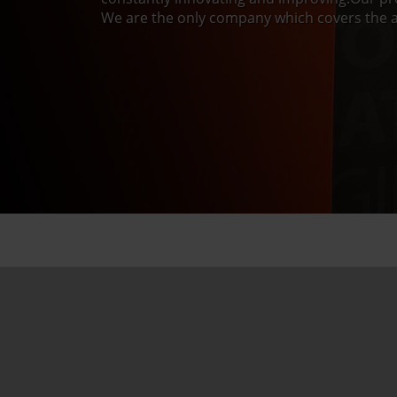
We are the only company which covers the a