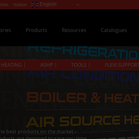
tion
Videos
English
ories
Products
Resources
Catalogues
& HEATING
ASHP
TOOLS
FLEXI SUPPOR
the best products on the market -
oducts are designed to save you time.