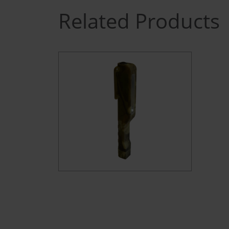
Related Products