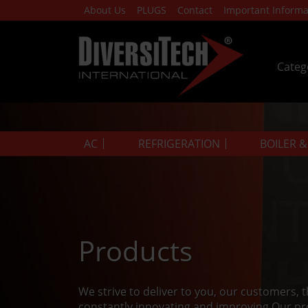
About Us
PLUGS
Contact
Important Informa
Categ
AC
REFRIGERATION
BOILER 
Products
We strive to deliver to you, our customers, 
constantly innovating and improving.Our pr