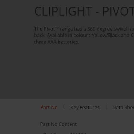
CLIPLIGHT - PIV
The Pivot™ range has a 360 degree swivel ho
back. Available in colours Yellow/Black and 
three AAA batteries.
Part No
Key Features
Data She
Part No Content