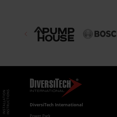
INSTRUCTIONS
INSTALLATION
DiversiTech International
Power Park