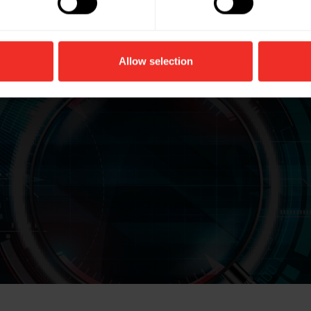
Allow selection