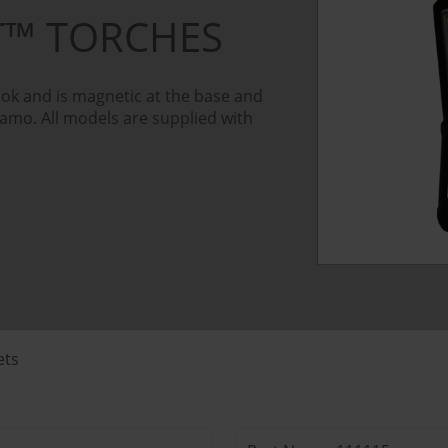
OT™ TORCHES
ok and is magnetic at the base and
Camo. All models are supplied with
ets