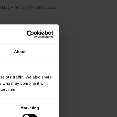
8 LED Front Light / 3 LED Top
2
About
LED Front Light / 5 LED Top
se our traffic. We also share
ers who may combine it with
 services.
Marketing