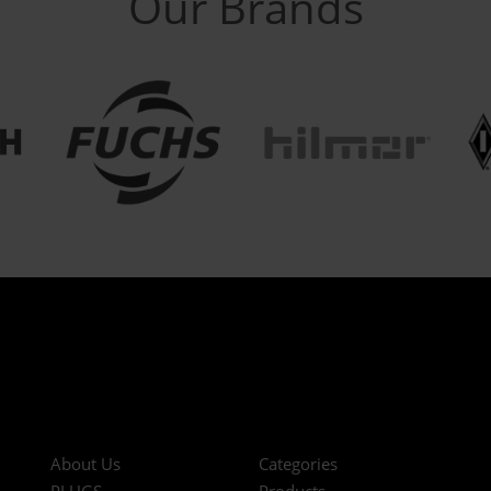
Our Brands
About Us
Categories
PLUGS
Products