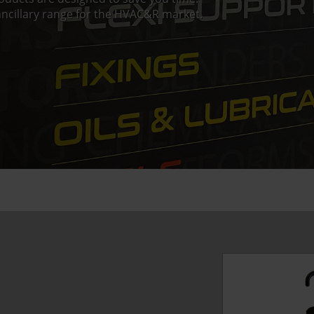
ncillary range for the HVAC&R market.