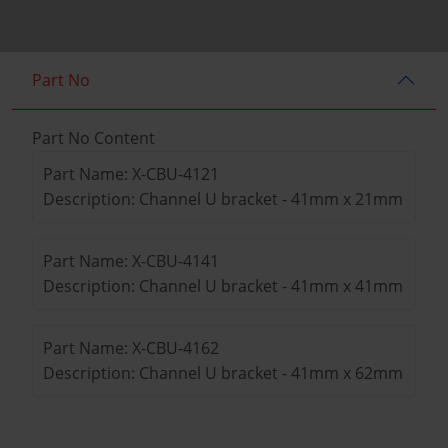
Part No
Part No Content
Part Name: X-CBU-4121
Description: Channel U bracket - 41mm x 21mm
Part Name: X-CBU-4141
Description: Channel U bracket - 41mm x 41mm
Part Name: X-CBU-4162
Description: Channel U bracket - 41mm x 62mm