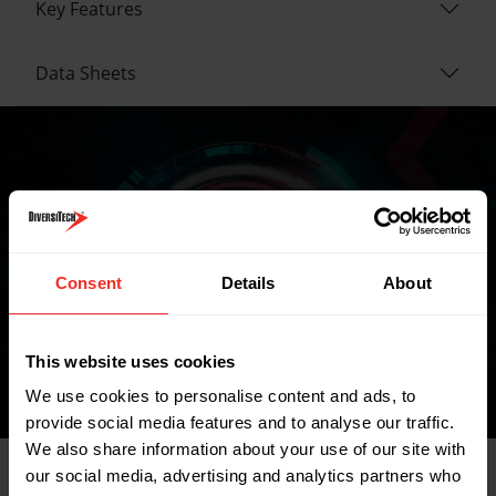
Key Features
Data Sheets
Where to buy
Consent
Details
About
FIND A WHOLESALER
This website uses cookies
We use cookies to personalise content and ads, to
provide social media features and to analyse our traffic.
We also share information about your use of our site with
our social media, advertising and analytics partners who