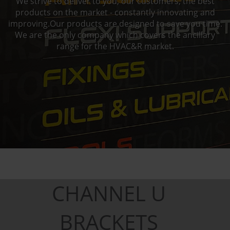
We strive to deliver to you, our customers, the best
products on the market - constantly innovating and
improving.Our products are designed to save you time.
We are the only company which covers the ancillary
range for the HVAC&R market.
CHANNEL U
BRACKETS