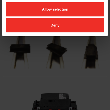
Allow selection
Deny