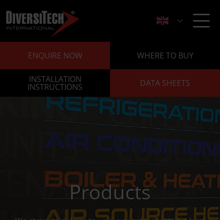
ENQUIRE NOW
WHERE TO BUY
INSTALLATION
DATA SHEETS
INSTRUCTIONS
Products