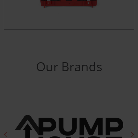
Our Brands