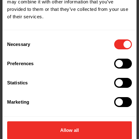
may combine it with other information that you’ve
Related Products
provided to them or that they’ve collected from your use
of their services.
Consent
Necessary
Selection
Preferences
Statistics
Marketing
Allow all