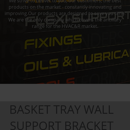
We strive to deliver to you, our customers, the best
products on the market - constantly innovating and
improving.Our products are designed to save you time.
We are the only company which covers the ancillary
range for the HVAC&R market.
BASKET TRAY WALL
SUPPORT BRACKET