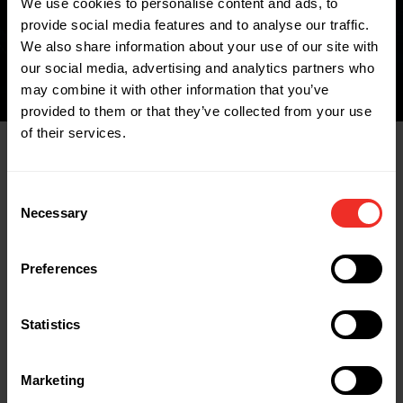
We use cookies to personalise content and ads, to
FIND A WHOLESALER
provide social media features and to analyse our traffic.
We also share information about your use of our site with
our social media, advertising and analytics partners who
may combine it with other information that you’ve
provided to them or that they’ve collected from your use
of their services.
Related Products
Consent
Necessary
Selection
Preferences
Statistics
Marketing