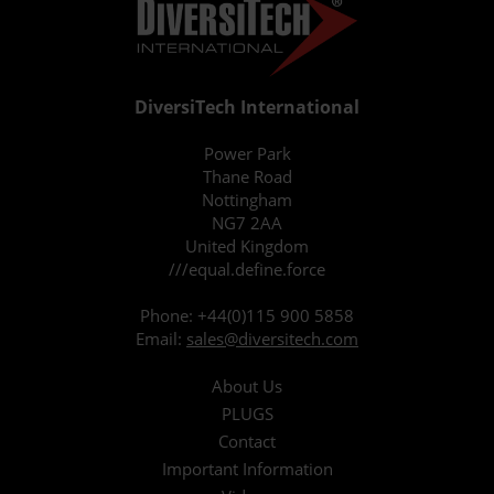
DiversiTech International
Power Park
Thane Road
Nottingham
NG7 2AA
United Kingdom
///equal.define.force
Phone:
+44(0)115 900 5858
Email:
sales@diversitech.com
About Us
PLUGS
Contact
Important Information