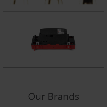
Our Brands