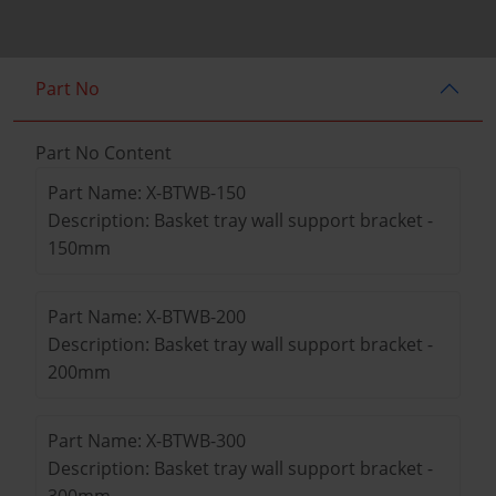
Part No
Part No Content
Part Name: X-BTWB-150
Description: Basket tray wall support bracket -
150mm
Part Name: X-BTWB-200
Description: Basket tray wall support bracket -
200mm
Part Name: X-BTWB-300
Description: Basket tray wall support bracket -
300mm