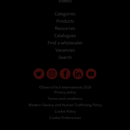
Videos
Categories
Products
Resources
Catalogues
Find a wholesaler
Vacancies
Search
©DiversiTech International 2026
Privacy policy
Terms and conditions
Modern Slavery and Human Trafficking Policy
Cookie Policy
Cookie Preferences