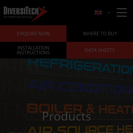
ENQUIRE NOW
WHERE TO BUY
INSTALLATION
DATA SHEETS
INSTRUCTIONS
Products