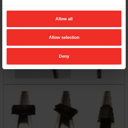
Allow all
Allow selection
Deny