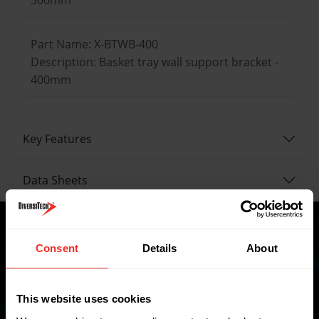
Part Name: X-BTWB-400
Description: Basket tray wall support bracket -
400mm
Key Features
Data Sheets
Consent
Details
About
Where to buy
This website uses cookies