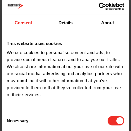
Part Name: ph-pump-nrv
Description: Non-return check valve - 3/8"
(9.5mm) PH
Consent
Details
About
Pack Quantity: Single
Pump type application: Tank pump - 9.5mm
(3/8") outlet
This website uses cookies
We use cookies to personalise content and ads, to
Part Name: 154724
provide social media features and to analyse our traffic.
Description: Non-return check valve - 3/8"
We also share information about your use of our site with
(9.5mm)
our social media, advertising and analytics partners who
Pack Quantity: Single
may combine it with other information that you’ve
provided to them or that they’ve collected from your use
Pump type application: VCMX-20s pump
of their services.
Part Name: ADAP-CAC-S
Description: Cassette adaptor - small (green)
Consent
3/4" x 1"
Necessary
Selection
Pack Quantity: 3 pack