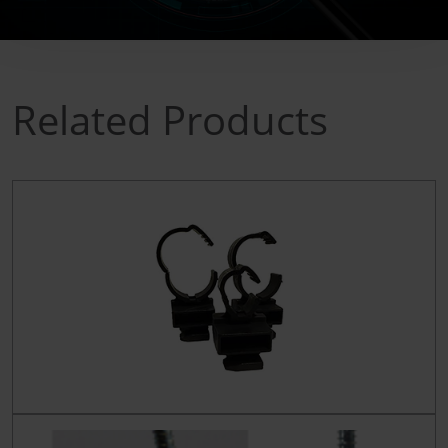
Related Products