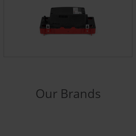
Our Brands