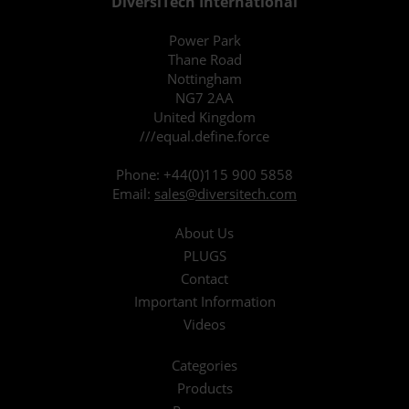
DiversiTech International
Power Park
Thane Road
Nottingham
NG7 2AA
United Kingdom
///equal.define.force
Phone:
+44(0)115 900 5858
Email:
sales@diversitech.com
About Us
PLUGS
Contact
Important Information
Videos
Categories
Products