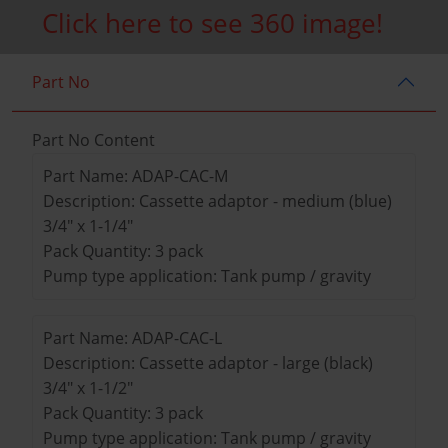
Click here to see 360 image!
Part No
Part No Content
Part Name: ADAP-CAC-M
Description: Cassette adaptor - medium (blue)
3/4" x 1-1/4"
Pack Quantity: 3 pack
Pump type application: Tank pump / gravity
Part Name: ADAP-CAC-L
Description: Cassette adaptor - large (black)
3/4" x 1-1/2"
Pack Quantity: 3 pack
Pump type application: Tank pump / gravity