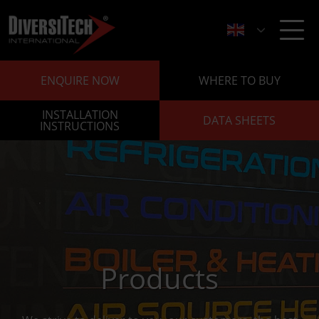
ENQUIRE NOW
WHERE TO BUY
INSTALLATION
DATA SHEETS
INSTRUCTIONS
Products