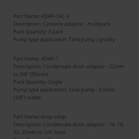
Part Name: ADAP-CAC-X
Description: Cassette adaptor - multipack
Pack Quantity: 3 pack
Pump type application: Tank pump / gravity
Part Name: ADAP-1
Description: Condensate drain adaptor - 22mm
to 3/8" (95mm)
Pack Quantity: Single
Pump type application: Tank pump - 9.5mm
(3/8") outlet
Part Name: ecop-adap
Description: Condensate drain adaptor - 16, 18,
22, 35mm to 1/4" hose