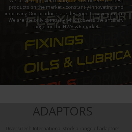
We strive to deliver to you, our customers, the best
products on the market - constantly innovating and
improving.Our products are designed to save you time.
We are the only company which covers the ancillary
range for the HVAC&R market.
ADAPTORS
DiversiTech International stock a range of adaptors