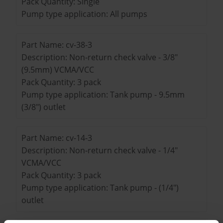
Pack Quantity: Single
Pump type application: All pumps
Part Name: cv-38-3
Description: Non-return check valve - 3/8"
(9.5mm) VCMA/VCC
Pack Quantity: 3 pack
Pump type application: Tank pump - 9.5mm
(3/8") outlet
Part Name: cv-14-3
Description: Non-return check valve - 1/4"
VCMA/VCC
Pack Quantity: 3 pack
Pump type application: Tank pump - (1/4")
outlet