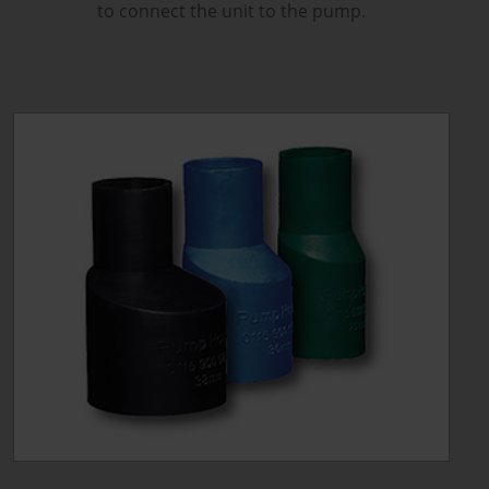
to connect the unit to the pump.