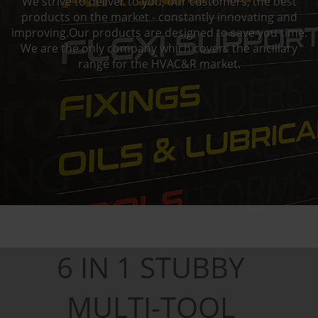
We strive to deliver to you, our customers, the best
products on the market - constantly innovating and
improving.Our products are designed to save you time.
We are the only company which covers the ancillary
range for the HVAC&R market.
6 IN 1 STUBBY
MULTI-TOOL