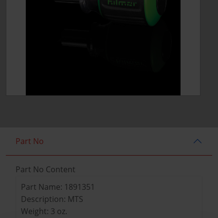
Part No
Part No Content
Part Name: 1891351
Description: MTS
Weight: 3 oz.