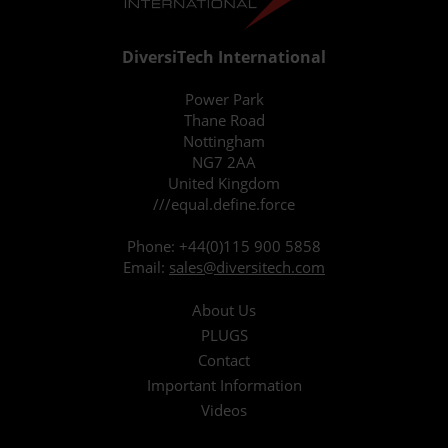
DiversiTech International
Power Park
Thane Road
Nottingham
NG7 2AA
United Kingdom
///equal.define.force
Phone:
+44(0)115 900 5858
Email:
sales@diversitech.com
About Us
PLUGS
Contact
Important Information
Videos