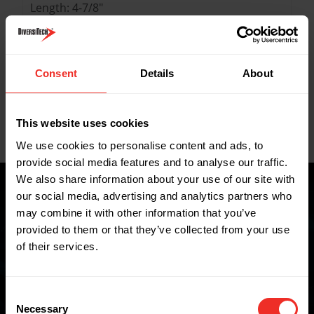
Length: 4-7/8"
Width: 1-1/4"
Height: 1-1/4"
Consent
Details
About
Key Features
This website uses cookies
Data Sheets
We use cookies to personalise content and ads, to
provide social media features and to analyse our traffic.
We also share information about your use of our site with
our social media, advertising and analytics partners who
may combine it with other information that you’ve
Where to buy
provided to them or that they’ve collected from your use
of their services.
FIND A WHOLESALER
Consent
Necessary
Selection