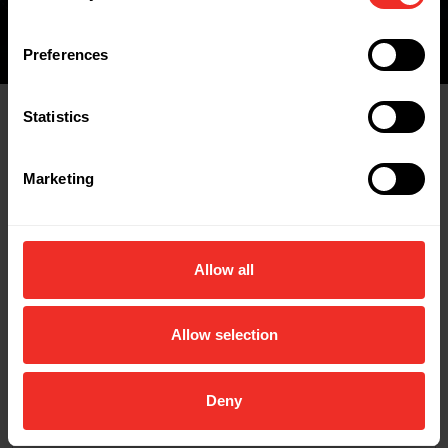
Preferences
Statistics
Related Products
Marketing
Allow all
Allow selection
Deny