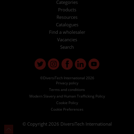
Categories
Products
Resources
Catalogues
Find a wholesaler
Vacancies
Search
©DiversiTech International 2026
Privacy policy
Terms and conditions
Modern Slavery and Human Trafficking Policy
Cookie Policy
Cookie Preferences
© Copyright 2026
DiversiTech International