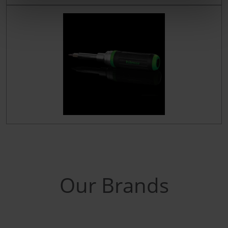
Our Brands