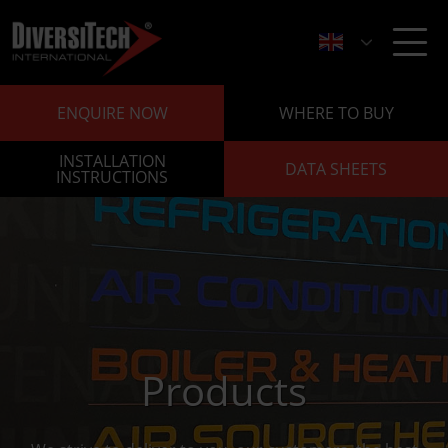
ENQUIRE NOW
WHERE TO BUY
INSTALLATION
DATA SHEETS
INSTRUCTIONS
Products