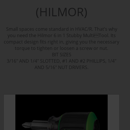
(HILMOR)
Small spaces come standard in HVAC/R. That’s why
you need the Hilmor 6 in 1 Stubby MultiTool. Its
compact design fits right in, giving you the necessary
torque to tighten or loosen a screw or nut.
BIT SIZES
3/16" AND 1/4" SLOTTED, #1 AND #2 PHILLIPS, 1/4"
AND 5/16" NUT DRIVERS.